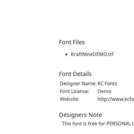
Font Files
KraftNineDEMO.ttf
Font Details
Designer Name:
KC Fonts
Font License:
Demo
Website:
http://www.kcf
Designers Note
This font is free for PERSONAL