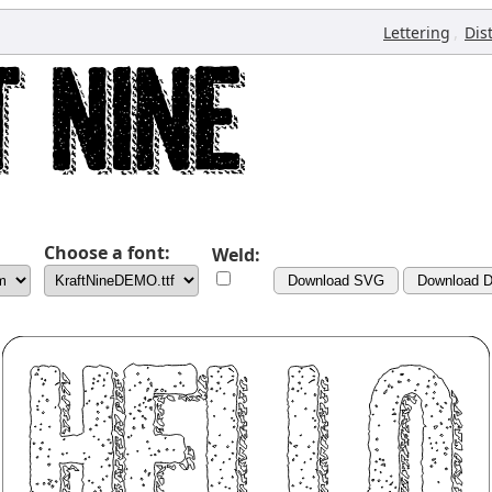
,
Lettering
Dis
Choose a font:
Weld:
Download SVG
Download 