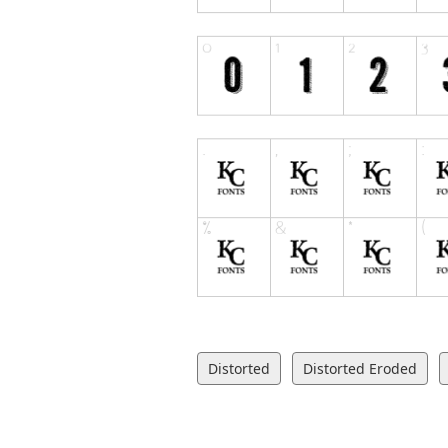
Distorted
Distorted Eroded