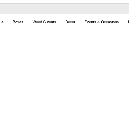
le
Boxes
Wood Cutouts
Decor
Events & Occasions