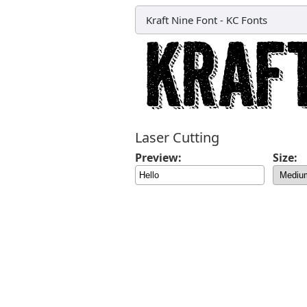
Kraft Nine Font
-
KC Fonts
Laser Cutting
Preview:
Size: