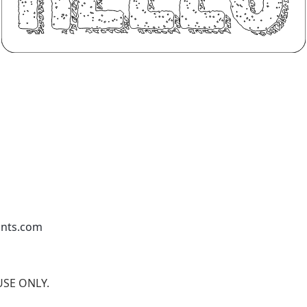
onts.com
 USE ONLY.