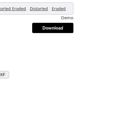
,
,
,
torted Eroded
Distorted
Eroded
Demo
Download
DXF