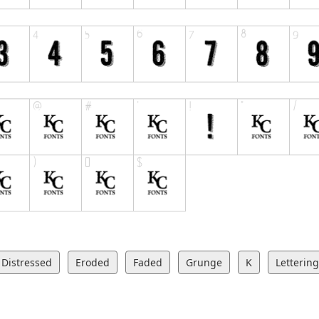
Distressed
Eroded
Faded
Grunge
K
Lettering