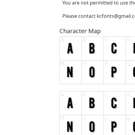
You are not permitted to use the
Please contact
kcfonts@gmail.
Character Map