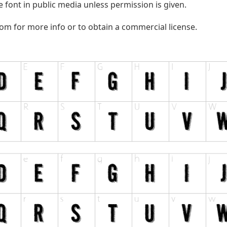
 font in public media unless permission is given.
com
for more info or to obtain a commercial license.