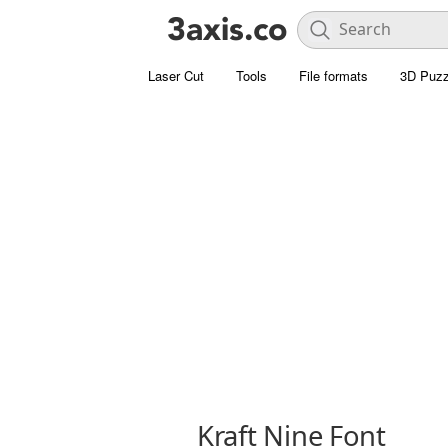
Laser Cut
Tools
File formats
3D Puzz
Kraft Nine Font