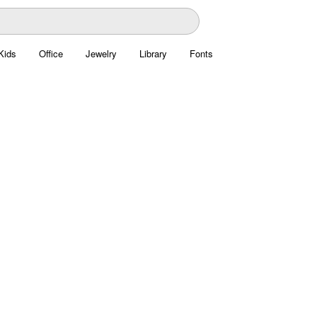
Kids
Office
Jewelry
Library
Fonts