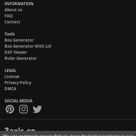
INFORMATION
About us
FAQ
Contact
Tools
Box Generator
Box Generator With Lid
DXF Viewer
Ruler Generator
LEGAL
License
Privacy Policy
DMCA
SOCIAL MEDIA