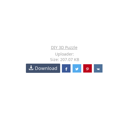
DIY 3D Puzzle
Uploader:
Size: 207.07 KB
Download