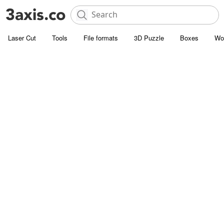
Laser Cut
Tools
File formats
3D Puzzle
Boxes
Wo