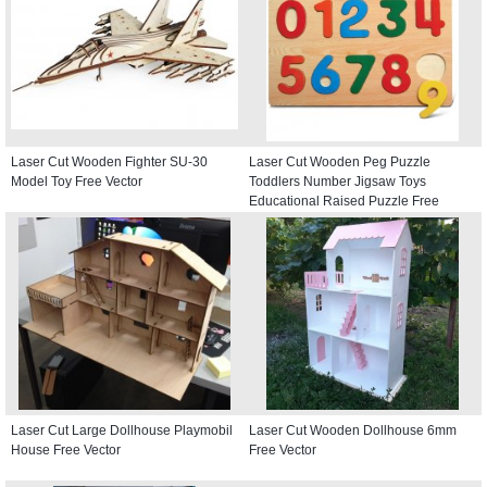
Laser Cut Wooden Fighter SU-30
Laser Cut Wooden Peg Puzzle
Model Toy Free Vector
Toddlers Number Jigsaw Toys
Educational Raised Puzzle Free
Vector
Laser Cut Large Dollhouse Playmobil
Laser Cut Wooden Dollhouse 6mm
House Free Vector
Free Vector