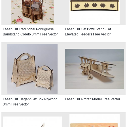
Laser Cut Traditional Portuguese
Laser Cut Cat Bowl Stand Cat
Bandstand Coreto 3mm Free Vector
Elevated Feeders Free Vector
Laser Cut Elegant Gift Box Plywood
Laser Cut Aircraft Model Free Vector
3mm Free Vector