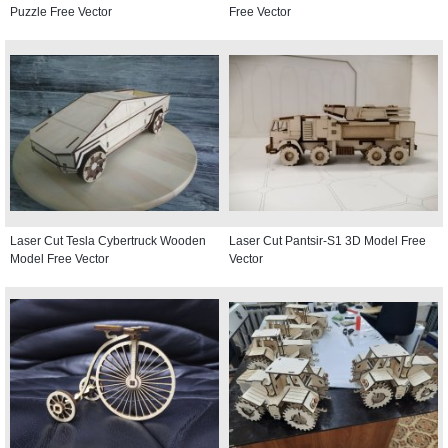
Puzzle Free Vector
Free Vector
Laser Cut Tesla Cybertruck Wooden
Laser Cut Pantsir-S1 3D Model Free
Model Free Vector
Vector