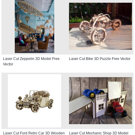
Laser Cut Zeppelin 3D Model Free
Laser Cut Bike 3D Puzzle Free Vector
Vector
Laser Cut Ford Retro Car 3D Wooden
Laser Cut Mechanic Shop 3D Model