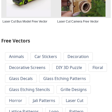
Laser Cut Bus Model Free Vector
Laser Cut Camera Free Vector
Free Vectors
Animals
Car Stickers
Decoration
Decorative Screens
DIY 3D Puzzle
Floral
Glass Decals
Glass Etching Patterns
Glass Etching Stencils
Grille Designs
Horror
Jali Patterns
Laser Cut
Lattice Patterns
Logo
Pattern