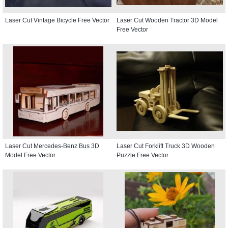
Laser Cut Vintage Bicycle Free Vector
Laser Cut Wooden Tractor 3D Model
Free Vector
Laser Cut Mercedes-Benz Bus 3D
Laser Cut Forklift Truck 3D Wooden
Model Free Vector
Puzzle Free Vector