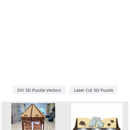
DIY 3D Puzzle Vectors
Laser Cut 3D Puzzle