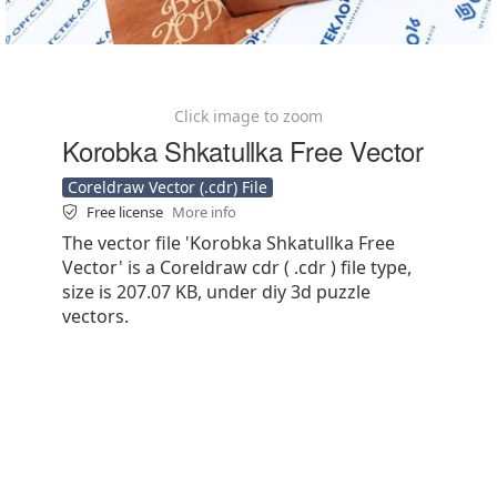
Click image to zoom
Korobka Shkatullka Free Vector
Coreldraw Vector (.cdr) File
Free license
More info
The vector file 'Korobka Shkatullka Free
Vector' is a Coreldraw cdr ( .cdr ) file type,
size is 207.07 KB, under diy 3d puzzle
vectors.