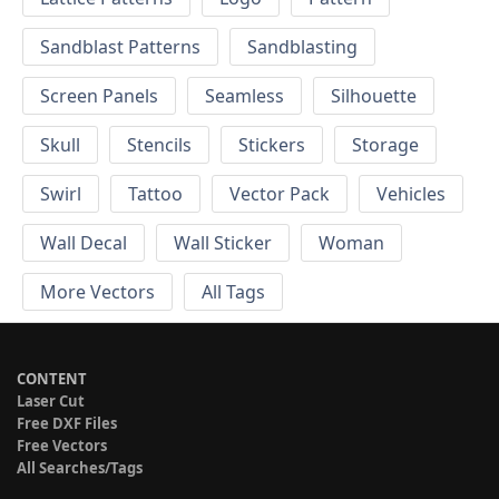
Sandblast Patterns
Sandblasting
Screen Panels
Seamless
Silhouette
Skull
Stencils
Stickers
Storage
Swirl
Tattoo
Vector Pack
Vehicles
Wall Decal
Wall Sticker
Woman
More Vectors
All Tags
CONTENT
Laser Cut
Free DXF Files
Free Vectors
All Searches/Tags