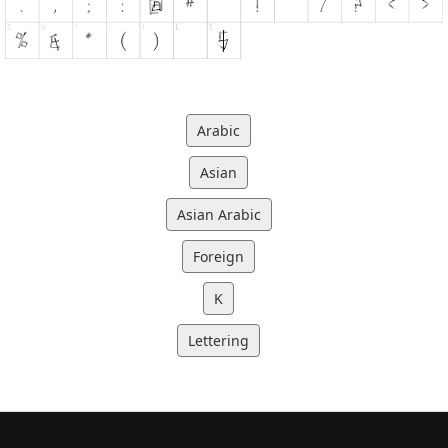
Arabic
Asian
Asian Arabic
Foreign
K
Lettering