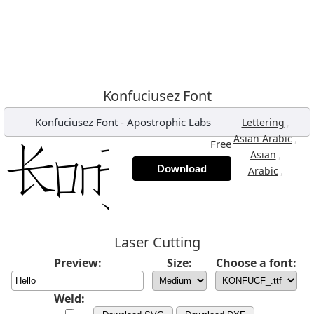
Konfuciusez Font
Konfuciusez Font
-
Apostrophic Labs
,
Lettering
,
Asian Arabic
Free
,
Asian
Download
,
Arabic
Laser Cutting
Preview:
Size:
Choose a font:
Weld: