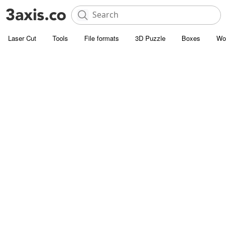
Laser Cut
Tools
File formats
3D Puzzle
Boxes
Wo