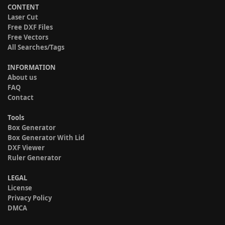
CONTENT
Laser Cut
Free DXF Files
Free Vectors
All Searches/Tags
INFORMATION
About us
FAQ
Contact
Tools
Box Generator
Box Generator With Lid
DXF Viewer
Ruler Generator
LEGAL
License
Privacy Policy
DMCA