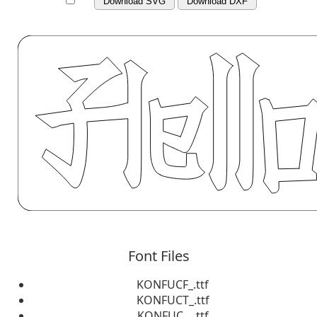
Download SVG
Download DXF
Font Files
KONFUCF_.ttf
KONFUCT_.ttf
KONFUC__.ttf