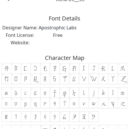
Font Details
Designer Name:
Apostrophic Labs
Font License:
Free
Website:
Character Map