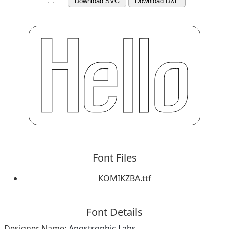
Download SVG
Download DXF
Font Files
KOMIKZBA.ttf
Font Details
Designer Name:
Apostrophic Labs