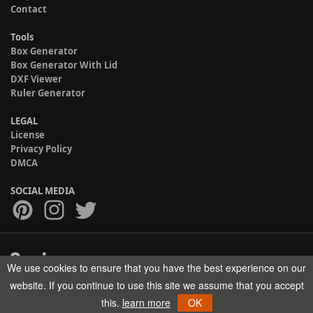
Contact
Tools
Box Generator
Box Generator With Lid
DXF Viewer
Ruler Generator
LEGAL
License
Privacy Policy
DMCA
SOCIAL MEDIA
We use cookies to ensure that you have the best experience on our
Copyright © 2017-2026 HELMAN TECH All rights reserved.
website. If you continue to use this site we assume that you accept
this.
learn more
OK