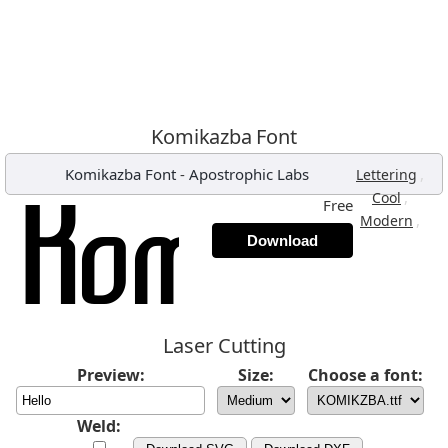
Komikazba Font
Komikazba Font
-
Apostrophic Labs
,
Lettering
,
Cool
Free
,
Modern
Download
Laser Cutting
Preview:
Size:
Choose a font:
Weld: