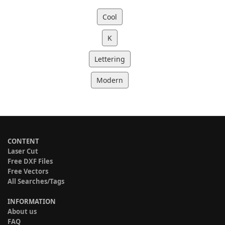
Cool
K
Lettering
Modern
CONTENT
Laser Cut
Free DXF Files
Free Vectors
All Searches/Tags
INFORMATION
About us
FAQ