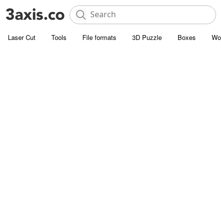
Laser Cut
Tools
File formats
3D Puzzle
Boxes
Wo