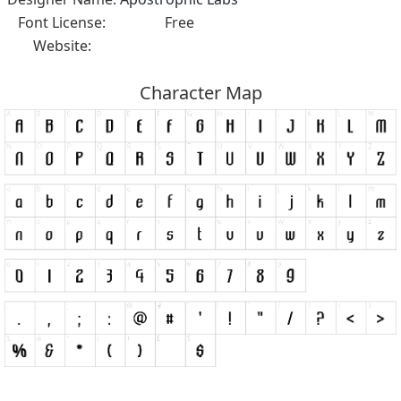
Font License:
Free
Website:
Character Map