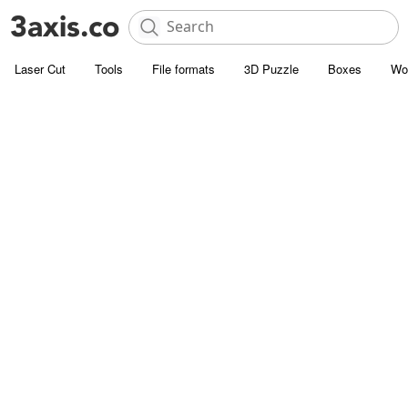
Laser Cut
Tools
File formats
3D Puzzle
Boxes
Wo