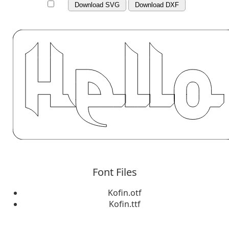
Download SVG
Download DXF
Font Files
Kofin.otf
Kofin.ttf