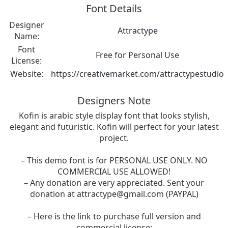
Font Details
Designer
Attractype
Name:
Font
Free for Personal Use
License:
Website:
https://creativemarket.com/attractypestudio
Designers Note
Kofin is arabic style display font that looks stylish,
elegant and futuristic. Kofin will perfect for your latest
project.
– This demo font is for PERSONAL USE ONLY. NO
COMMERCIAL USE ALLOWED!
– Any donation are very appreciated. Sent your
donation at
attractype@gmail.com
(PAYPAL)
– Here is the link to purchase full version and
commercial license: