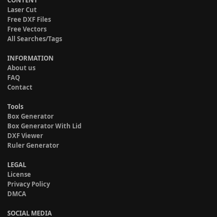
Laser Cut
Free DXF Files
Free Vectors
All Searches/Tags
INFORMATION
About us
FAQ
Contact
Tools
Box Generator
Box Generator With Lid
DXF Viewer
Ruler Generator
LEGAL
License
Privacy Policy
DMCA
SOCIAL MEDIA