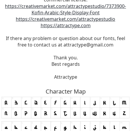
https://creativemarket.com/attractypestudio/7373900-
Kofin-Arabic-Style-Display-Font
https://creativemarket.com/attractypestudio
https://attractype.com
If there any problem or question about our fonts, feel
free to contact us at
attractype@gmail.com
Thank you.
Best regards
Attractype
Character Map