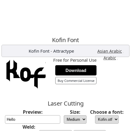
Kofin Font
Kofin Font
-
Attractype
,
Asian Arabic
,
Arabic
Free for Personal Use
Download
Buy Commercial License
Laser Cutting
Preview:
Size:
Choose a font:
Weld: