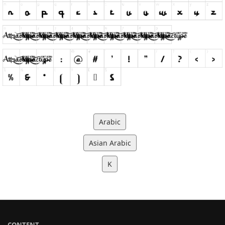
Arabic
Asian Arabic
K
CONTENT