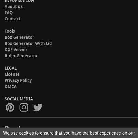
INFORMATION
About us
FAQ
Contact
Tools
Box Generator
Box Generator With Lid
DXF Viewer
Ruler Generator
LEGAL
License
Privacy Policy
DMCA
SOCIAL MEDIA
We use cookies to ensure that you have the best experience on our
Copyright © 2017-2026 HELMAN TECH All rights reserved.