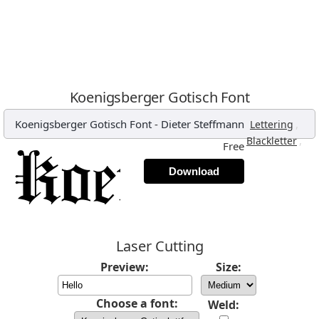
Koenigsberger Gotisch Font
Koenigsberger Gotisch Font
-
Dieter Steffmann
,
Lettering
,
Blackletter
Free
Download
Laser Cutting
Preview:
Size:
Choose a font:
Weld: