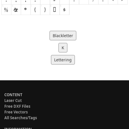
Blackletter
K
Lettering
CONTENT
Laser Cut
Free DXF Files
Free Vectors
All Searches/Tags