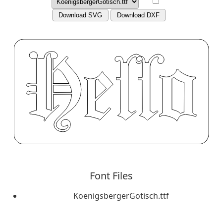
Download SVG
Download DXF
Font Files
KoenigsbergerGotisch.ttf