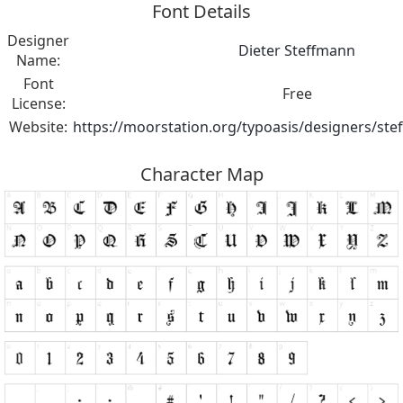
Font Details
Designer
Dieter Steffmann
Name:
Font
Free
License:
Website:
https://moorstation.org/typoasis/designers/st
Character Map