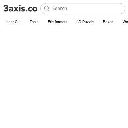
Laser Cut
Tools
File formats
3D Puzzle
Boxes
Wo