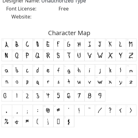
Designer Name:
Unauthorized Type
Font License:
Free
Website:
Character Map