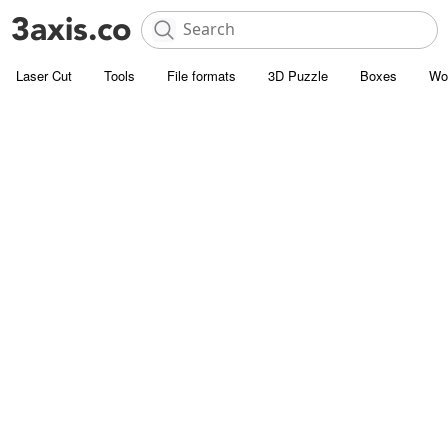
Laser Cut
Tools
File formats
3D Puzzle
Boxes
Wo