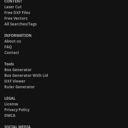
CONTENT
Laser Cut
Free DXF Files
Free Vectors
All Searches/Tags
INFORMATION
About us
FAQ
Contact
Tools
Box Generator
Box Generator With Lid
DXF Viewer
Ruler Generator
LEGAL
License
Privacy Policy
DMCA
SOCIAL MEDIA