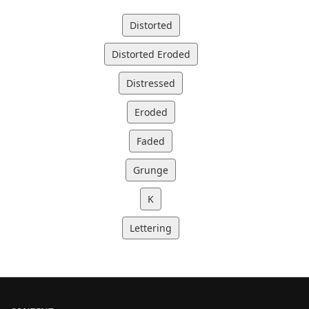
Distorted
Distorted Eroded
Distressed
Eroded
Faded
Grunge
K
Lettering