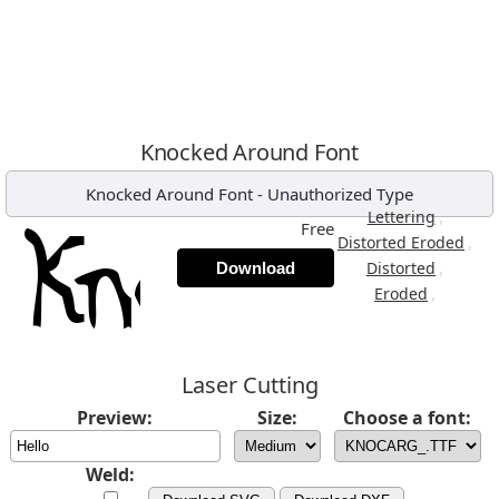
Knocked Around Font
Knocked Around Font
-
Unauthorized Type
,
Lettering
Free
,
Distorted Eroded
,
Distorted
Download
,
Eroded
Laser Cutting
Preview:
Size:
Choose a font:
Weld: