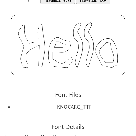
Download SVG
Download DXF
Font Files
KNOCARG_.TTF
Font Details