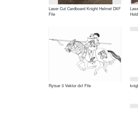
Laser Cut Cardboard Knight Helmet DXF
Lase
File
Hold
Rytsar 3 Vektor dxf File
knig