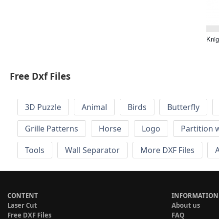
Knig
Free Dxf Files
3D Puzzle
Animal
Birds
Butterfly
Grille Patterns
Horse
Logo
Partition 
Tools
Wall Separator
More DXF Files
A
CONTENT
INFORMATION
Laser Cut
About us
Free DXF Files
FAQ