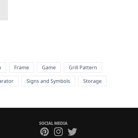
h
Frame
Game
Grill Pattern
arator
Signs and Symbols
Storage
SOCIAL MEDIA