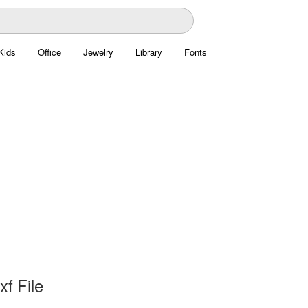
Kids
Office
Jewelry
Library
Fonts
xf File