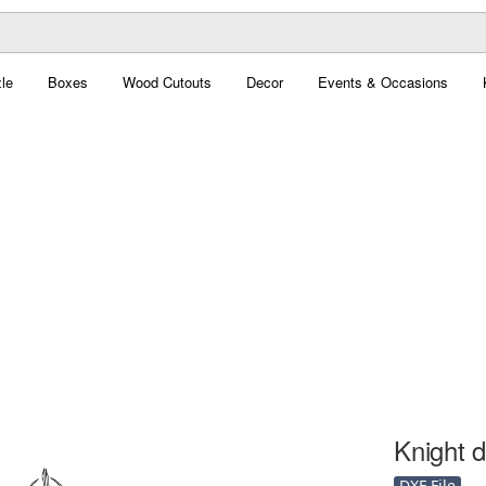
le
Boxes
Wood Cutouts
Decor
Events & Occasions
Knight d
DXF File