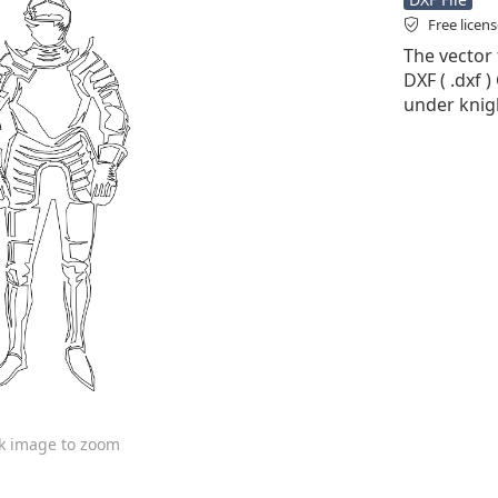
Free licen
The vector 
DXF ( .dxf )
under knig
ck image to zoom