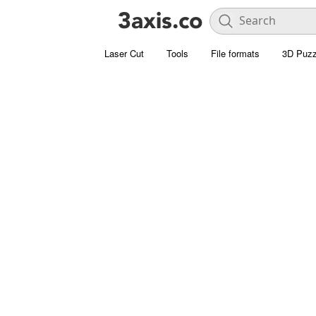
Laser Cut
Tools
File formats
3D Puzz