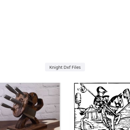
Knight Dxf Files