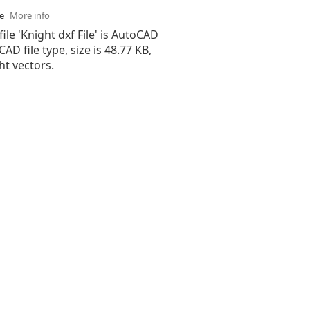
se
More info
file 'Knight dxf File' is AutoCAD
 CAD file type, size is 48.77 KB,
ht vectors.