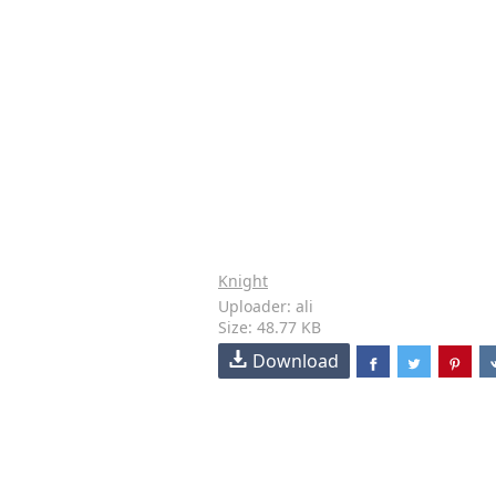
Knight
Uploader: ali
Size: 48.77 KB
Download