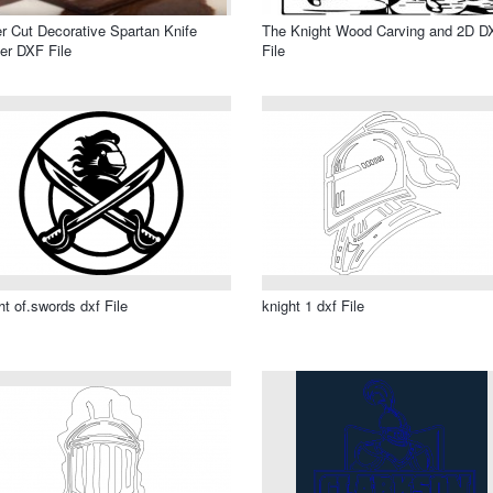
r Cut Decorative Spartan Knife
The Knight Wood Carving and 2D D
er DXF File
File
ht of.swords dxf File
knight 1 dxf File