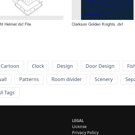
ht Helmet dxf File
Clarkson Golden Knights .dxf
Cartoon
Clock
Design
Door Design
Fis
wall
Patterns
Room divider
Scenery
Sep
ll Tags
LEGAL
License
Privacy Policy