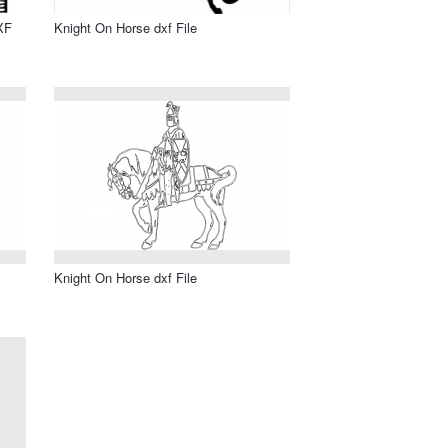
XF
Knight On Horse dxf File
Knight On Horse dxf File