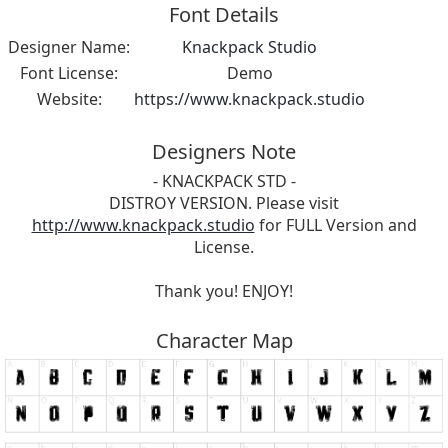
Font Details
Designer Name:
Knackpack Studio
Font License:
Demo
Website:
https://www.knackpack.studio
Designers Note
- KNACKPACK STD -
DISTROY VERSION. Please visit
http://www.knackpack.studio
for FULL Version and
License.
Thank you! ENJOY!
Character Map