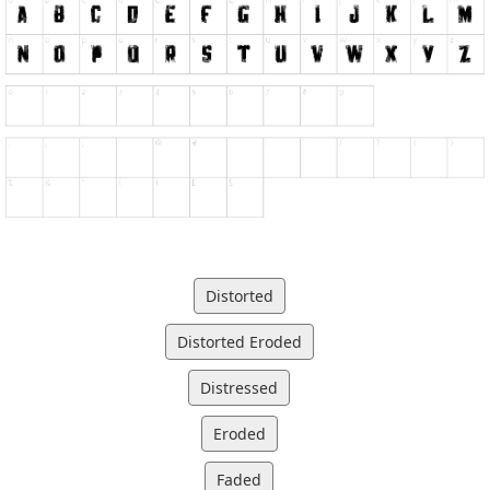
Distorted
Distorted Eroded
Distressed
Eroded
Faded