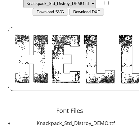
Download SVG
Download DXF
Font Files
Knackpack_Std_Distroy_DEMO.ttf