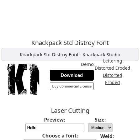
Knackpack Std Distroy Font
Knackpack Std Distroy Font
-
Knackpack Studio
,
Lettering
Demo
,
Distorted Eroded
,
Distorted
Download
,
Eroded
Buy Commercial License
Laser Cutting
Preview:
Size:
Choose a font:
Weld: