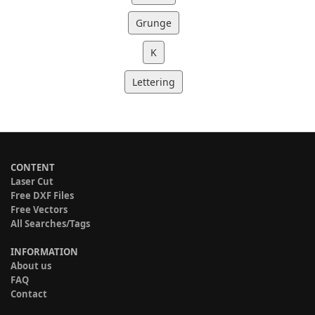
Grunge
K
Lettering
CONTENT
Laser Cut
Free DXF Files
Free Vectors
All Searches/Tags
INFORMATION
About us
FAQ
Contact