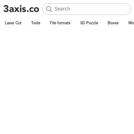
Laser Cut
Tools
File formats
3D Puzzle
Boxes
Wo