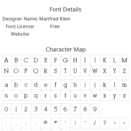
Font Details
Designer Name:
Manfred Klein
Font License:
Free
Website:
Character Map