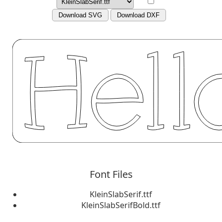
Download SVG
Download DXF
Font Files
KleinSlabSerif.ttf
KleinSlabSerifBold.ttf