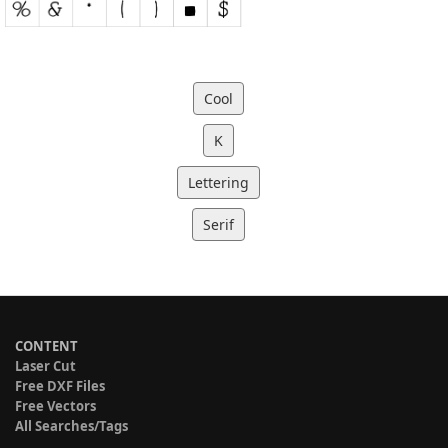
Cool
K
Lettering
Serif
CONTENT
Laser Cut
Free DXF Files
Free Vectors
All Searches/Tags