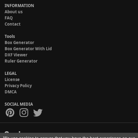
INFORMATION
About us
FAQ
Contact
Tools
Box Generator
Box Generator With Lid
DXF Viewer
Ruler Generator
LEGAL
License
Privacy Policy
DMCA
SOCIAL MEDIA