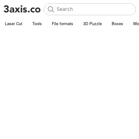
Laser Cut
Tools
File formats
3D Puzzle
Boxes
Wo