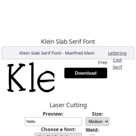
Klein Slab Serif Font
Klein Slab Serif Font
-
Manfred Klein
,
Lettering
,
Cool
Free
,
Serif
Download
Laser Cutting
Preview:
Size:
Choose a font:
Weld: