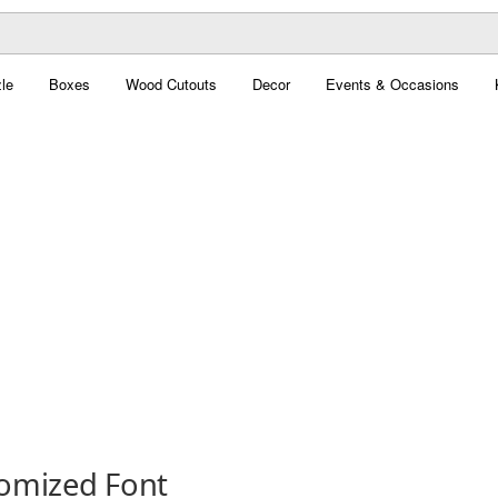
le
Boxes
Wood Cutouts
Decor
Events & Occasions
omized Font