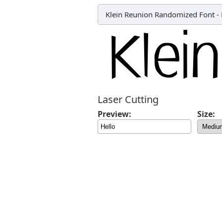
Klein Reunion Randomized Font
-
Laser Cutting
Preview:
Size: