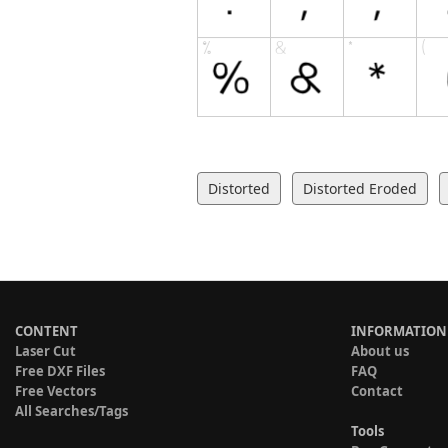
Distorted
Distorted Eroded
CONTENT
INFORMATION
Laser Cut
About us
Free DXF Files
FAQ
Free Vectors
Contact
All Searches/Tags
Tools