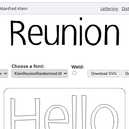
Manfred Klein
,
Lettering
Dis
Choose a font:
Weld:
Download SVG
D