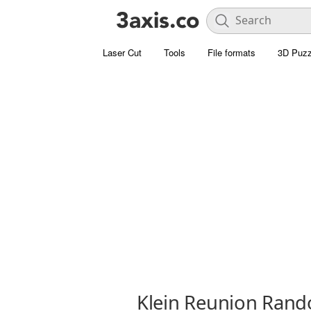
Laser Cut
Tools
File formats
3D Puzz
Klein Reunion Rand