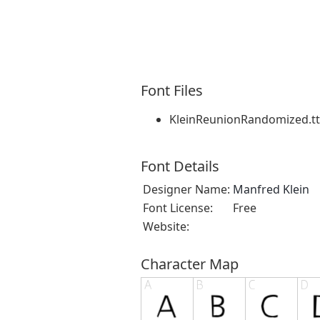
Font Files
KleinReunionRandomized.tt
Font Details
Designer Name:
Manfred Klein
Font License:
Free
Website:
Character Map