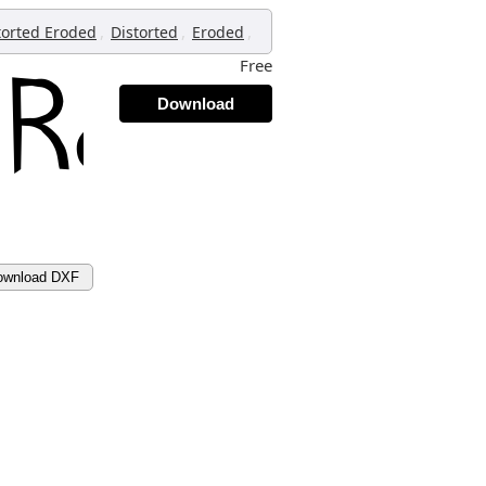
,
,
,
torted Eroded
Distorted
Eroded
Free
Download
ownload DXF