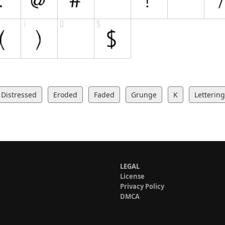
Distressed
Eroded
Faded
Grunge
K
Lettering
LEGAL
License
Privacy Policy
DMCA