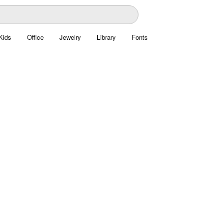
Kids
Office
Jewelry
Library
Fonts