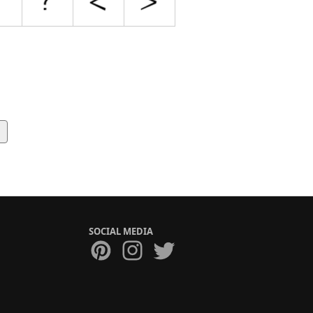
SOCIAL MEDIA