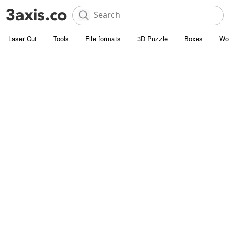
Laser Cut
Tools
File formats
3D Puzzle
Boxes
Wo