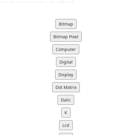
Bitmap
Bitmap Pixel
Computer
Digital
Display
Dot Matrix
Italic
K
Lcd