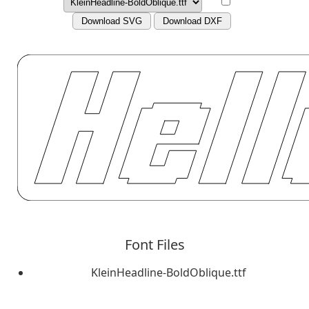
Download SVG
Download DXF
Font Files
KleinHeadline-BoldOblique.ttf