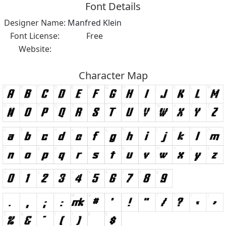
Font Details
Designer Name:
Manfred Klein
Font License:
Free
Website:
Character Map