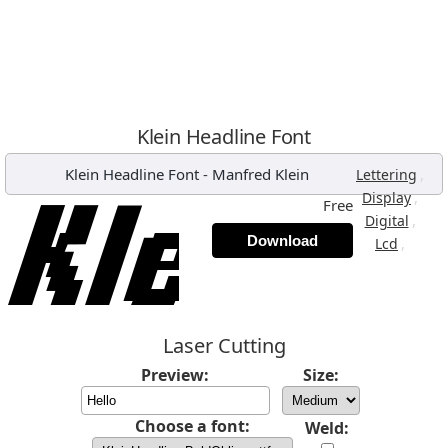
Klein Headline Font
Klein Headline Font
-
Manfred Klein
,
Lettering
,
Display
Free
,
Digital
Download
,
Lcd
Laser Cutting
Preview:
Size:
Choose a font:
Weld: