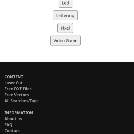
Led
Lettering
Pixel
Video Game
CONTENT
Laser Cut
Free DXF Files
Free Vectors
All Searches/Tags
INFORMATION
About us
FAQ
Contact