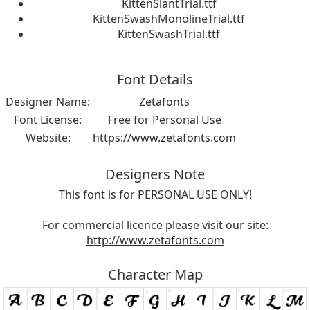
KittenSlantTrial.ttf
KittenSwashMonolineTrial.ttf
KittenSwashTrial.ttf
Font Details
Designer Name:
Zetafonts
Font License:
Free for Personal Use
Website:
https://www.zetafonts.com
Designers Note
This font is for PERSONAL USE ONLY!
For commercial licence please visit our site:
http://www.zetafonts.com
Character Map