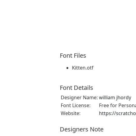
Font Files
Kitten.otf
Font Details
Designer Name:
william jhordy
Font License:
Free for Person
Website:
https://scratch
Designers Note