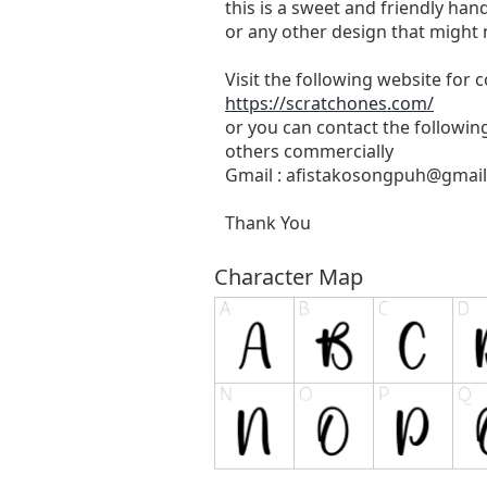
this is a sweet and friendly hand
or any other design that might 
Visit the following website for
https://scratchones.com/
or you can contact the followin
others commercially
Gmail :
afistakosongpuh@gmai
Thank You
Character Map