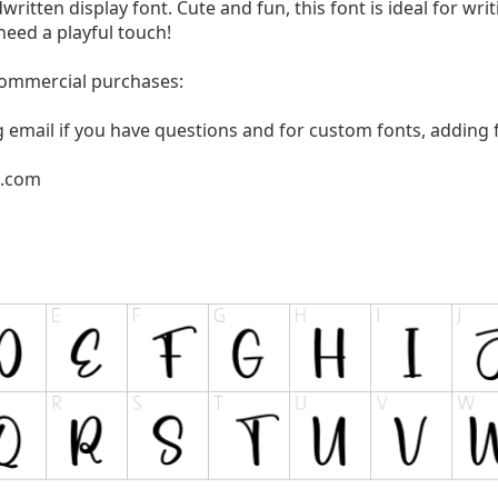
written display font. Cute and fun, this font is ideal for wri
need a playful touch!
 commercial purchases:
g email if you have questions and for custom fonts, adding f
l.com