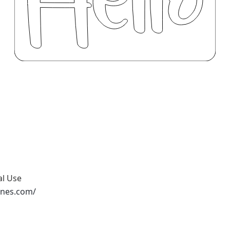
al Use
ones.com/