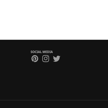
SOCIAL MEDIA