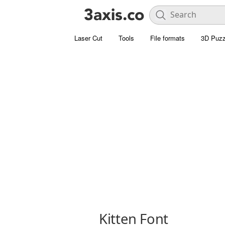
Laser Cut
Tools
File formats
3D Puzz
Kitten Font