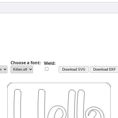
Choose a font:
Weld:
Download SVG
Download DXF