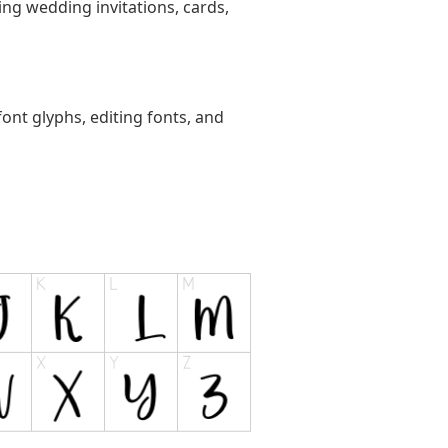
ting wedding invitations, cards,
ont glyphs, editing fonts, and