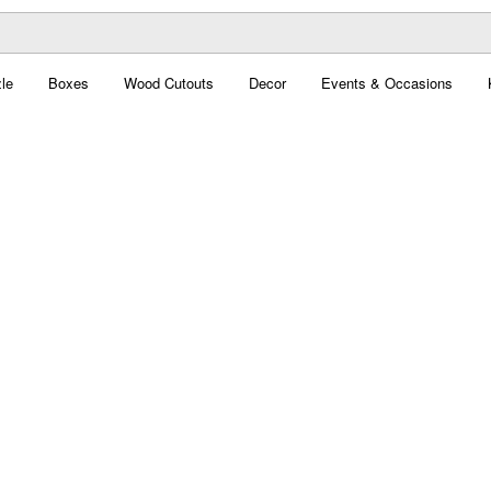
le
Boxes
Wood Cutouts
Decor
Events & Occasions