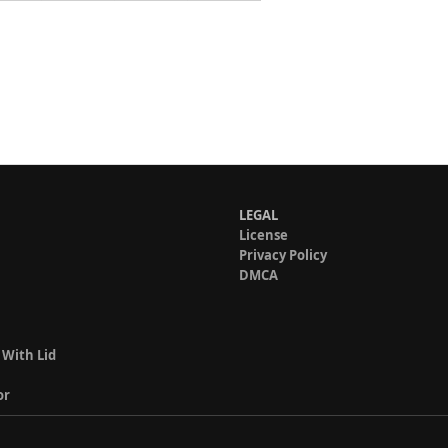
LEGAL
License
Privacy Policy
DMCA
 With Lid
or