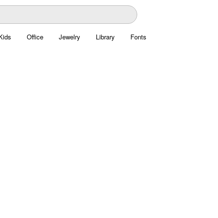
Kids
Office
Jewelry
Library
Fonts