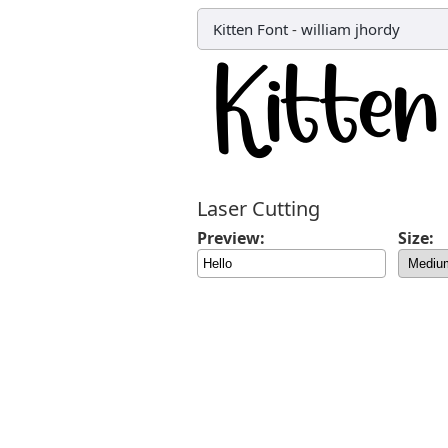
Kitten Font
-
william jhordy
Laser Cutting
Preview:
Size: