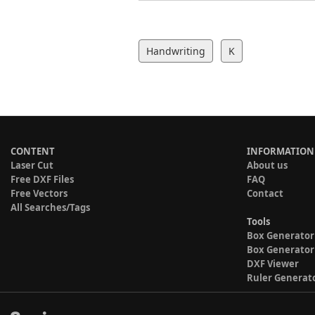
Handwriting
K
CONTENT
INFORMATION
Laser Cut
About us
Free DXF Files
FAQ
Free Vectors
Contact
All Searches/Tags
Tools
Box Generator
Box Generator
DXF Viewer
Ruler Generat