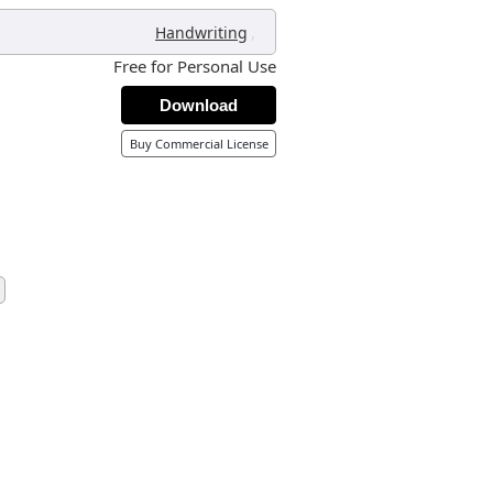
,
Handwriting
Free for Personal Use
Download
Buy Commercial License