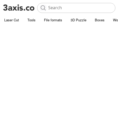
Laser Cut
Tools
File formats
3D Puzzle
Boxes
Wo