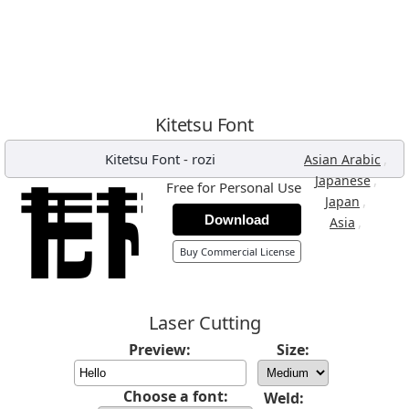
Kitetsu Font
Kitetsu Font
-
rozi
,
Asian Arabic
,
Japanese
Free for Personal Use
,
Japan
Download
,
Asia
Buy Commercial License
Laser Cutting
Preview:
Size:
Choose a font:
Weld: