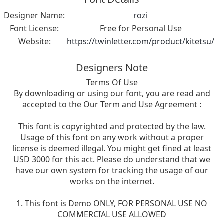
Designer Name:
rozi
Font License:
Free for Personal Use
Website:
https://twinletter.com/product/kitetsu/
Designers Note
Terms Of Use
By downloading or using our font, you are read and
accepted to the Our Term and Use Agreement :
This font is copyrighted and protected by the law.
Usage of this font on any work without a proper
license is deemed illegal. You might get fined at least
USD 3000 for this act. Please do understand that we
have our own system for tracking the usage of our
works on the internet.
1. This font is Demo ONLY, FOR PERSONAL USE NO
COMMERCIAL USE ALLOWED