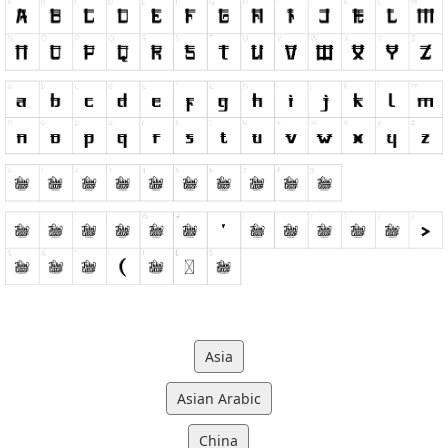
Asia
Asian Arabic
China