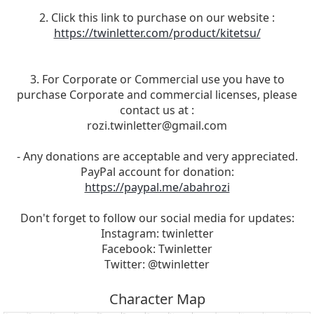
2. Click this link to purchase on our website :
https://twinletter.com/product/kitetsu/
3. For Corporate or Commercial use you have to
purchase Corporate and commercial licenses, please
contact us at :
rozi.twinletter@gmail.com
- Any donations are acceptable and very appreciated.
PayPal account for donation:
https://paypal.me/abahrozi
Don't forget to follow our social media for updates:
Instagram: twinletter
Facebook: Twinletter
Twitter: @twinletter
Character Map