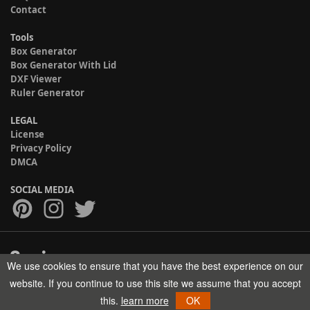
Contact
Tools
Box Generator
Box Generator With Lid
DXF Viewer
Ruler Generator
LEGAL
License
Privacy Policy
DMCA
SOCIAL MEDIA
We use cookies to ensure that you have the best experience on our
Copyright © 2017-2026 HELMAN TECH All rights reserved.
website. If you continue to use this site we assume that you accept
this.
learn more
OK