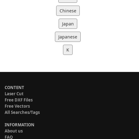
Chinese
Japan
Japanese
K
CONTENT
Laser Cut
Free DXF Files
Free Vectors
All Searches/Tags
INFORMATION
About us
FAQ