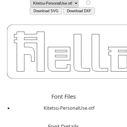
Download SVG
Download DXF
Font Files
Kitetsu-PersonalUse.otf
Font Details