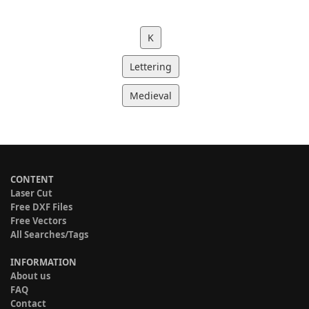
K
Lettering
Medieval
CONTENT
Laser Cut
Free DXF Files
Free Vectors
All Searches/Tags
INFORMATION
About us
FAQ
Contact