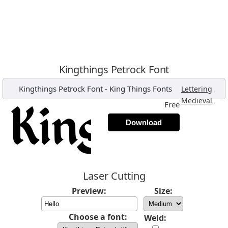
Kingthings Petrock Font
Kingthings Petrock Font
-
King Things Fonts
,
Lettering
,
Medieval
Free
Download
Laser Cutting
Preview:
Size:
Choose a font:
Weld: