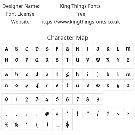
Designer Name:
King Things Fonts
Font License:
Free
Website:
https://www.kingthingsfonts.co.uk
Character Map