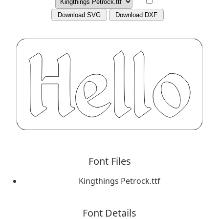
Download SVG
Download DXF
Font Files
Kingthings Petrock.ttf
Font Details