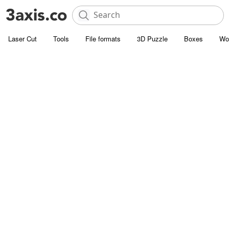
Laser Cut
Tools
File formats
3D Puzzle
Boxes
Wo