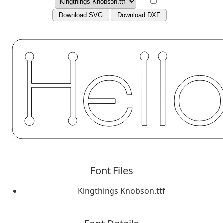
Download SVG
Download DXF
Font Files
Kingthings Knobson.ttf