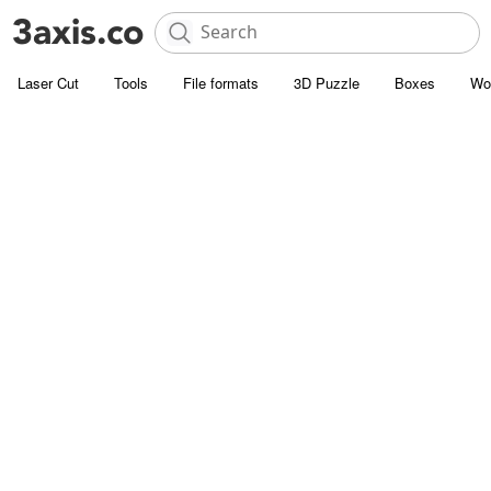
Laser Cut
Tools
File formats
3D Puzzle
Boxes
Wo