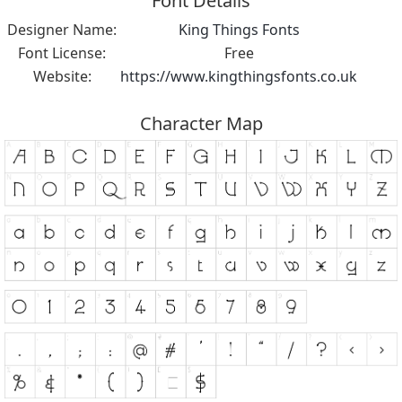
Font Details
Designer Name:
King Things Fonts
Font License:
Free
Website:
https://www.kingthingsfonts.co.uk
Character Map