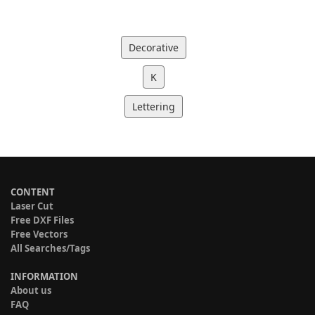
Decorative
K
Lettering
CONTENT
Laser Cut
Free DXF Files
Free Vectors
All Searches/Tags
INFORMATION
About us
FAQ