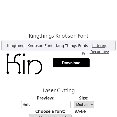
Kingthings Knobson Font
Kingthings Knobson Font
-
King Things Fonts
,
Lettering
,
Decorative
Free
Download
Laser Cutting
Preview:
Size:
Choose a font:
Weld: