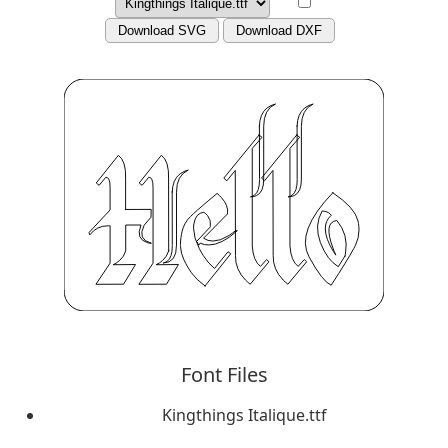
Download SVG
Download DXF
Font Files
Kingthings Italique.ttf