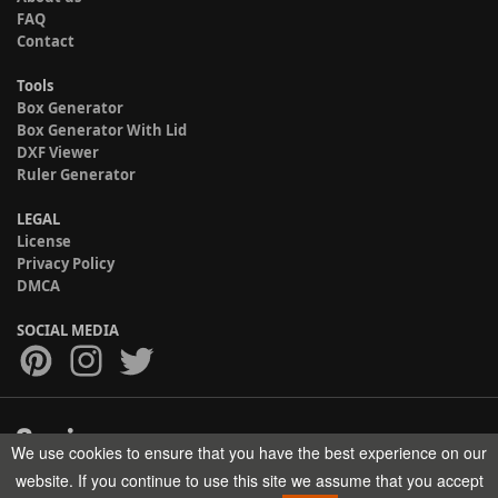
FAQ
Contact
Tools
Box Generator
Box Generator With Lid
DXF Viewer
Ruler Generator
LEGAL
License
Privacy Policy
DMCA
SOCIAL MEDIA
We use cookies to ensure that you have the best experience on our
Copyright © 2017-2026 HELMAN TECH All rights reserved.
website. If you continue to use this site we assume that you accept