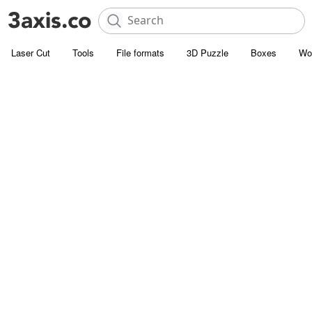
Laser Cut
Tools
File formats
3D Puzzle
Boxes
Wo