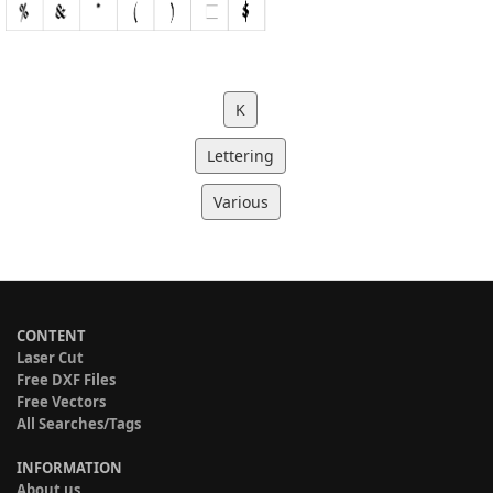
K
Lettering
Various
CONTENT
Laser Cut
Free DXF Files
Free Vectors
All Searches/Tags
INFORMATION
About us