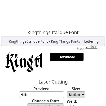
Kingthings Italique Font
Kingthings Italique Font
-
King Things Fonts
,
Lettering
,
Various
Free
Download
Laser Cutting
Preview:
Size:
Choose a font:
Weld: