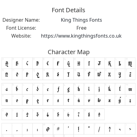
Font Details
Designer Name:
King Things Fonts
Font License:
Free
Website:
https://www.kingthingsfonts.co.uk
Character Map