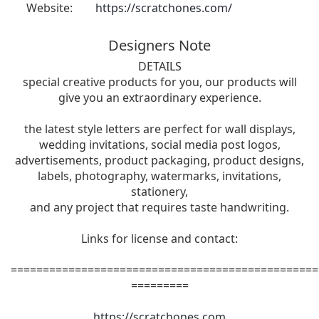
Website:
https://scratchones.com/
Designers Note
DETAILS
special creative products for you, our products will
give you an extraordinary experience.
the latest style letters are perfect for wall displays,
wedding invitations, social media post logos,
advertisements, product packaging, product designs,
labels, photography, watermarks, invitations,
stationery,
and any project that requires taste handwriting.
Links for license and contact:
================================================
=========
https://scratchones.com