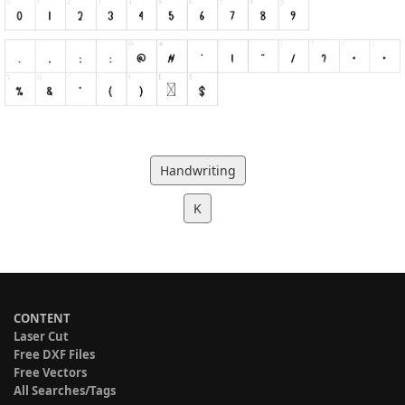
Handwriting
K
CONTENT
Laser Cut
Free DXF Files
Free Vectors
All Searches/Tags