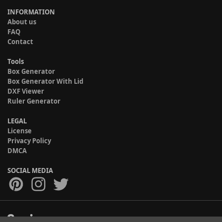
INFORMATION
About us
FAQ
Contact
Tools
Box Generator
Box Generator With Lid
DXF Viewer
Ruler Generator
LEGAL
License
Privacy Policy
DMCA
SOCIAL MEDIA