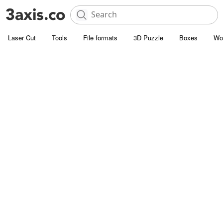
Laser Cut
Tools
File formats
3D Puzzle
Boxes
Wo