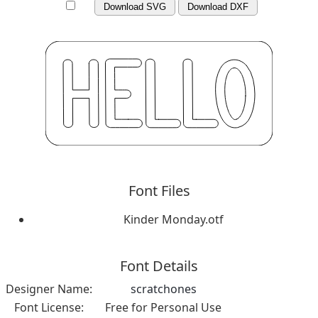
Download SVG
Download DXF
Font Files
Kinder Monday.otf
Font Details
Designer Name:
scratchones
Font License:
Free for Personal Use