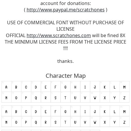
account for donations:
(
http://www.paypal.me/scratchones
)
USE OF COMMERCIAL FONT WITHOUT PURCHASE OF
LICENSE
OFFICIAL
http://www.scratchones.com
will be fined 8X
THE MINIMUM LICENSE FEES FROM THE LICENSE PRICE
!!!!
thanks.
Character Map