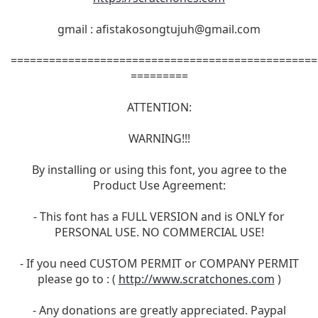
gmail :
afistakosongtujuh@gmail.com
================================================
=========
ATTENTION:
WARNING!!!
By installing or using this font, you agree to the
Product Use Agreement:
- This font has a FULL VERSION and is ONLY for
PERSONAL USE. NO COMMERCIAL USE!
- If you need CUSTOM PERMIT or COMPANY PERMIT
please go to : (
http://www.scratchones.com
)
- Any donations are greatly appreciated. Paypal