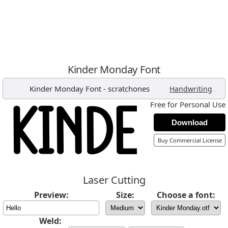
Kinder Monday Font
Kinder Monday Font
-
scratchones
,
Handwriting
Free for Personal Use
Download
Buy Commercial License
Laser Cutting
Preview:
Size:
Choose a font:
Weld: