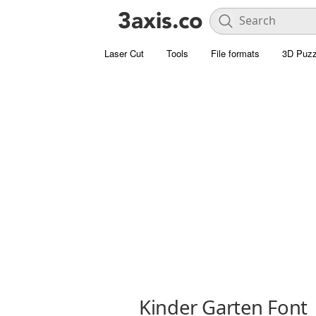
Laser Cut
Tools
File formats
3D Puzz
Kinder Garten Font