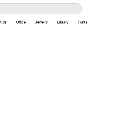
Kids
Office
Jewelry
Library
Fonts