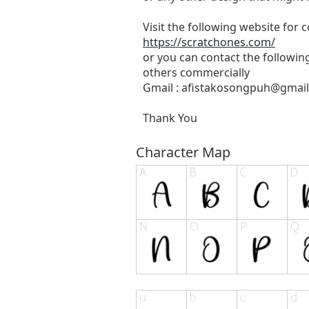
Visit the following website for
https://scratchones.com/
or you can contact the followin
others commercially
Gmail :
afistakosongpuh@gmai
Thank You
Character Map