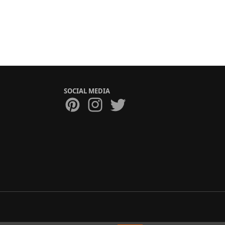
SOCIAL MEDIA