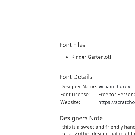
Font Files
Kinder Garten.otf
Font Details
Designer Name:
william jhordy
Font License:
Free for Person
Website:
https://scratch
Designers Note
this is a sweet and friendly hand
or any other design that might 