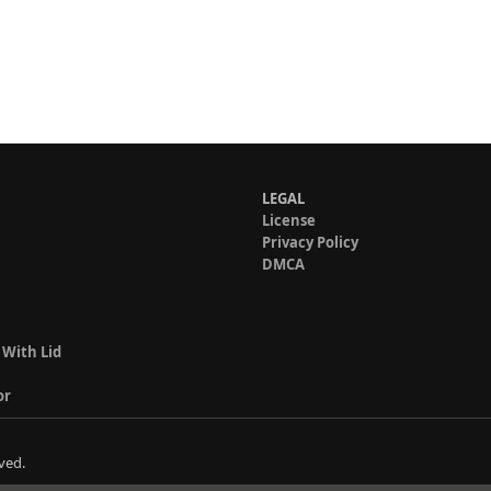
LEGAL
License
Privacy Policy
DMCA
 With Lid
or
ved.