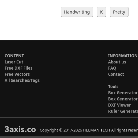
Handwriting
K
Pretty
CONTENT
INFORMATION
Laser Cut
About us
Free DXF Files
FAQ
Free Vectors
Contact
All Searches/Tags
Tools
Box Generator
Box Generator
DXF Viewer
Ruler Generat
Copyright © 2017-2026 HELMAN TECH All rights reser