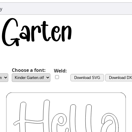
dy
Choose a font:
Weld:
Download SVG
Download D