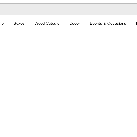
le
Boxes
Wood Cutouts
Decor
Events & Occasions