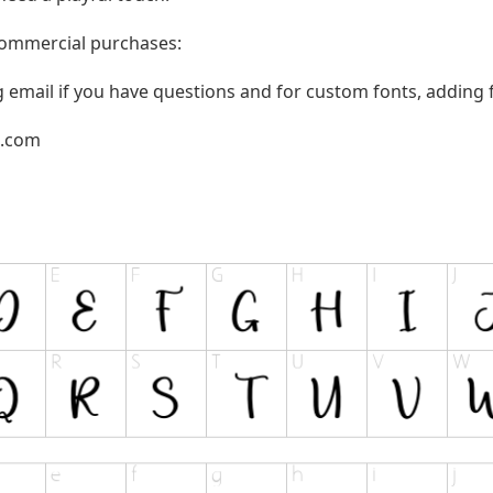
 commercial purchases:
g email if you have questions and for custom fonts, adding f
l.com