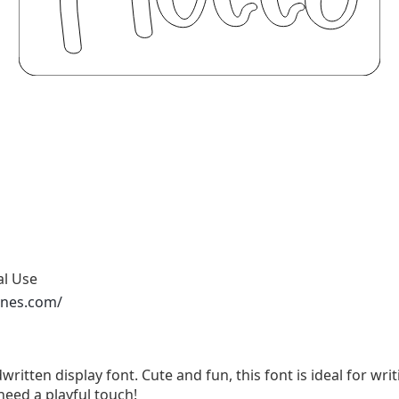
al Use
ones.com/
written display font. Cute and fun, this font is ideal for wri
need a playful touch!