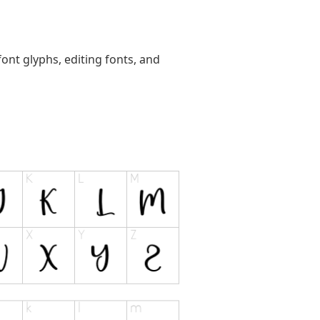
ont glyphs, editing fonts, and