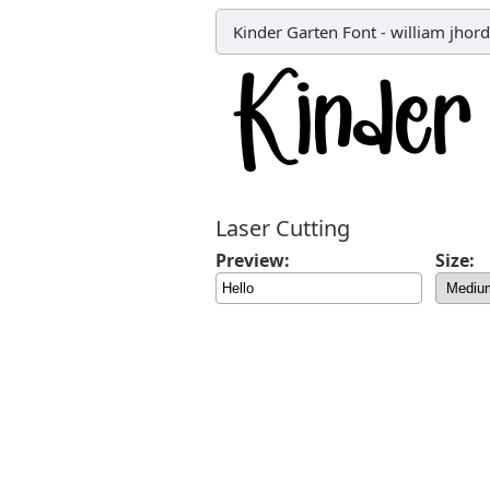
Kinder Garten Font
-
william jhor
Laser Cutting
Preview:
Size: