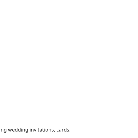
ting wedding invitations, cards,