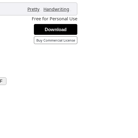
,
,
Pretty
Handwriting
Free for Personal Use
Download
Buy Commercial License
XF