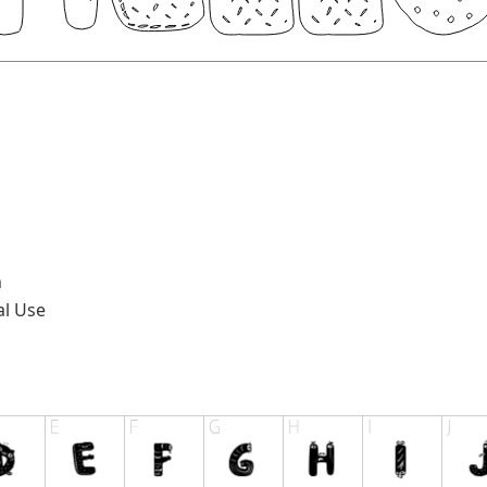
n
al Use