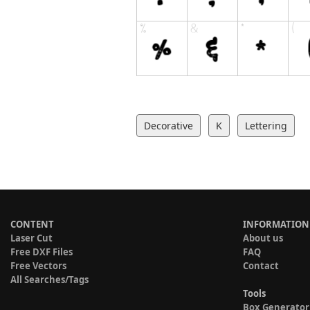
Decorative
K
Lettering
CONTENT
INFORMATION
Laser Cut
About us
Free DXF Files
FAQ
Free Vectors
Contact
All Searches/Tags
Tools
Box Generator