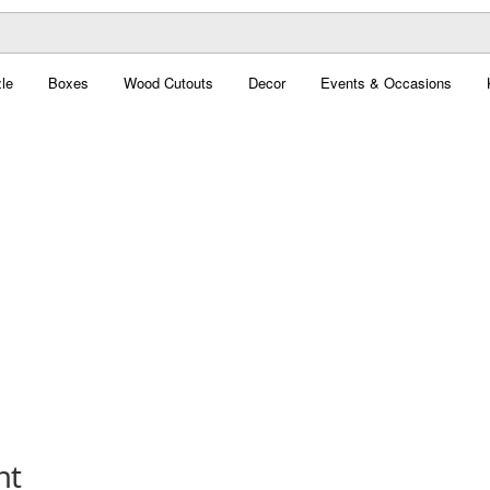
le
Boxes
Wood Cutouts
Decor
Events & Occasions
nt