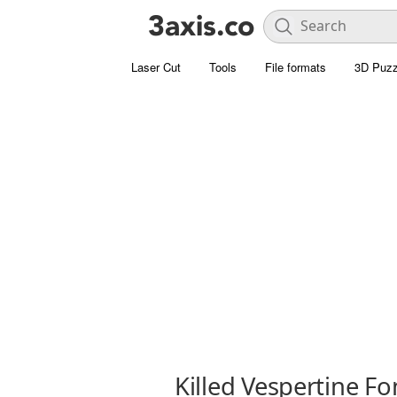
Laser Cut
Tools
File formats
3D Puzz
Killed Vespertine Fo