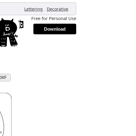
,
,
Lettering
Decorative
Free for Personal Use
Download
 DXF