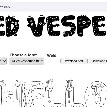
ntulan
Choose a font:
Weld:
Download SVG
Download