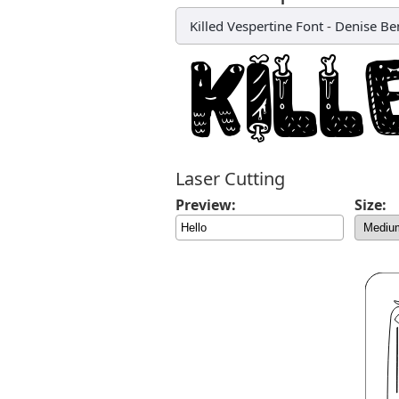
Killed Vespertine Font
-
Denise Be
Laser Cutting
Preview:
Size: