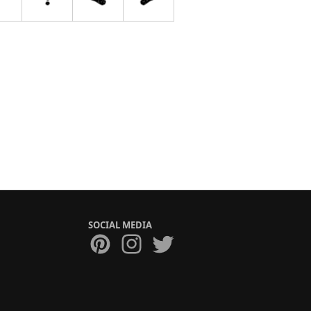
SOCIAL MEDIA