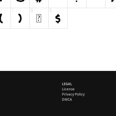
LEGAL
License
Privacy Policy
DMCA