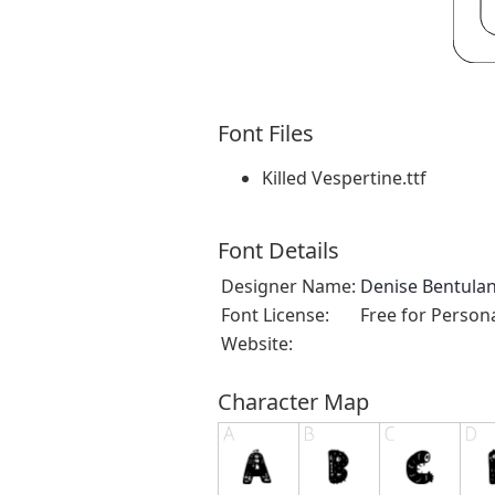
Font Files
Killed Vespertine.ttf
Font Details
Designer Name:
Denise Bentula
Font License:
Free for Person
Website:
Character Map