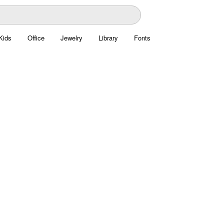
Kids
Office
Jewelry
Library
Fonts