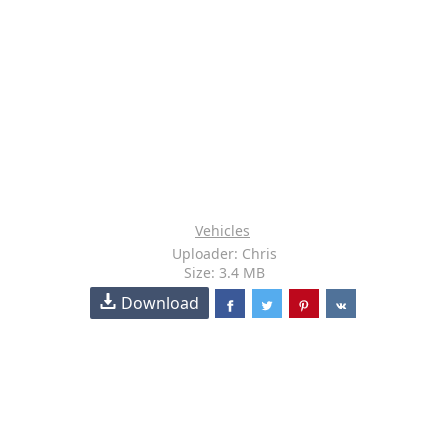
Vehicles
Uploader: Chris
Size: 3.4 MB
Download