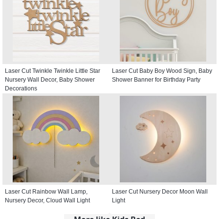
Laser Cut Twinkle Twinkle Little Star
Laser Cut Baby Boy Wood Sign, Baby
Nursery Wall Decor, Baby Shower
Shower Banner for Birthday Party
Decorations
Laser Cut Rainbow Wall Lamp,
Laser Cut Nursery Decor Moon Wall
Nursery Decor, Cloud Wall Light
Light