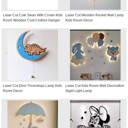
Laser Cut Cute Swan With Crown Kids
Laser Cut Wooden Rocket Wall Lamp
Room Wooden Coat Clothes Hanger
Kids Room Decor
Laser Cut Dino Triceratops Lamp Kids
Laser Cut Kids Room Wall Decoration
Room Decor
Night Light Lamp