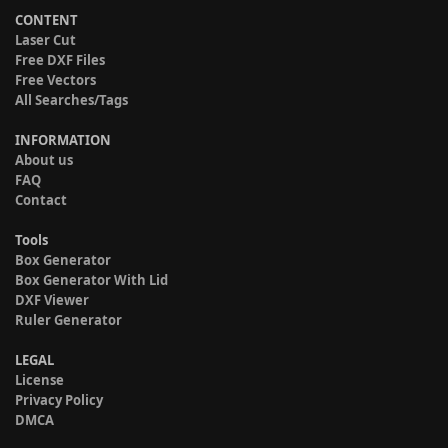
CONTENT
Laser Cut
Free DXF Files
Free Vectors
All Searches/Tags
INFORMATION
About us
FAQ
Contact
Tools
Box Generator
Box Generator With Lid
DXF Viewer
Ruler Generator
LEGAL
License
Privacy Policy
DMCA