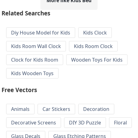
More like Kids Bed
Related Searches
Diy House Model for Kids
Kids Clock
Kids Room Wall Clock
Kids Room Clock
Clock for Kids Room
Wooden Toys For Kids
Kids Wooden Toys
Free Vectors
Animals
Car Stickers
Decoration
Decorative Screens
DIY 3D Puzzle
Floral
Glass Decals
Glass Etching Patterns