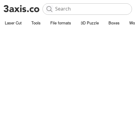
Laser Cut
Tools
File formats
3D Puzzle
Boxes
Wo