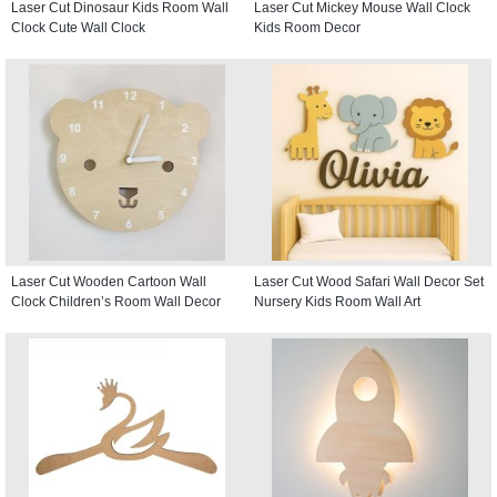
Laser Cut Dinosaur Kids Room Wall
Laser Cut Mickey Mouse Wall Clock
Clock Cute Wall Clock
Kids Room Decor
Laser Cut Wooden Cartoon Wall
Laser Cut Wood Safari Wall Decor Set
Clock Children’s Room Wall Decor
Nursery Kids Room Wall Art