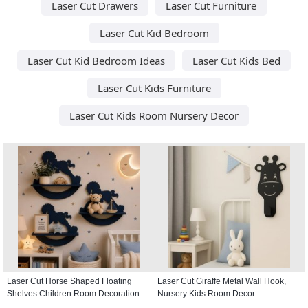
Laser Cut Drawers
Laser Cut Furniture
Laser Cut Kid Bedroom
Laser Cut Kid Bedroom Ideas
Laser Cut Kids Bed
Laser Cut Kids Furniture
Laser Cut Kids Room Nursery Decor
Laser Cut Horse Shaped Floating
Laser Cut Giraffe Metal Wall Hook,
Shelves Children Room Decoration
Nursery Kids Room Decor