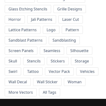
Glass Etching Stencils
Grille Designs
Horror
Jali Patterns
Laser Cut
Lattice Patterns
Logo
Pattern
Sandblast Patterns
Sandblasting
Screen Panels
Seamless
Silhouette
Skull
Stencils
Stickers
Storage
Swirl
Tattoo
Vector Pack
Vehicles
Wall Decal
Wall Sticker
Woman
More Vectors
All Tags