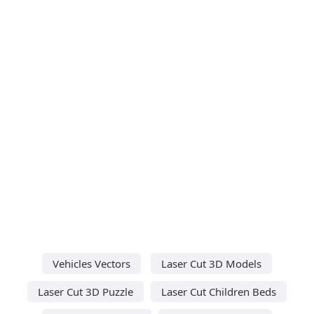
Vehicles Vectors
Laser Cut 3D Models
Laser Cut 3D Puzzle
Laser Cut Children Beds