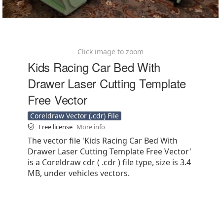
Click image to zoom
Kids Racing Car Bed With
Drawer Laser Cutting Template
Free Vector
Coreldraw Vector (.cdr) File
Free license
More info
The vector file 'Kids Racing Car Bed With
Drawer Laser Cutting Template Free Vector'
is a Coreldraw cdr ( .cdr ) file type, size is 3.4
MB, under vehicles vectors.