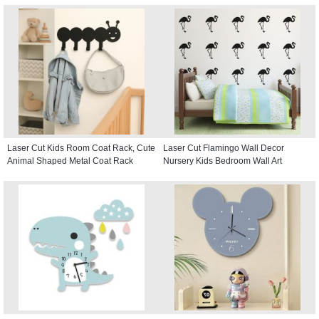
Laser Cut Kids Room Coat Rack, Cute
Laser Cut Flamingo Wall Decor
Animal Shaped Metal Coat Rack
Nursery Kids Bedroom Wall Art