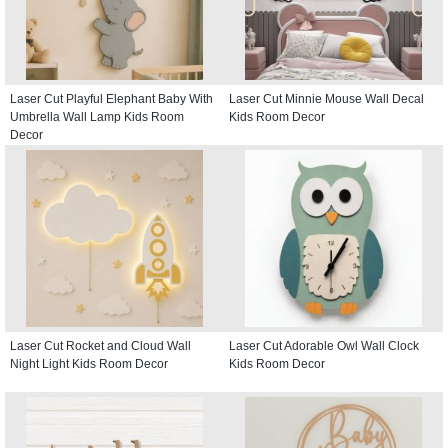
Laser Cut Playful Elephant Baby With
Laser Cut Minnie Mouse Wall Decal
Umbrella Wall Lamp Kids Room
Kids Room Decor
Decor
Laser Cut Rocket and Cloud Wall
Laser Cut Adorable Owl Wall Clock
Night Light Kids Room Decor
Kids Room Decor