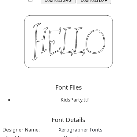
Download SVG
Download DXF
Font Files
KidsParty.ttf
Font Details
Designer Name:
Xerographer Fonts