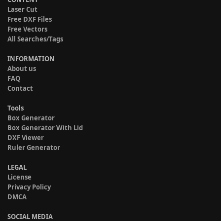
Laser Cut
Free DXF Files
Free Vectors
All Searches/Tags
INFORMATION
About us
FAQ
Contact
Tools
Box Generator
Box Generator With Lid
DXF Viewer
Ruler Generator
LEGAL
License
Privacy Policy
DMCA
SOCIAL MEDIA