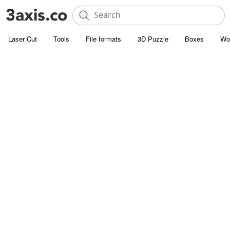
Laser Cut
Tools
File formats
3D Puzzle
Boxes
Wo