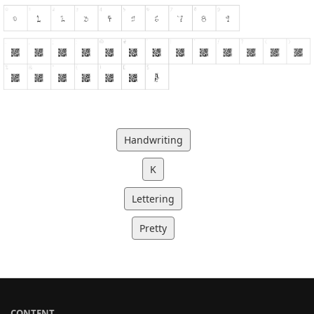
Handwriting
K
Lettering
Pretty
CONTENT