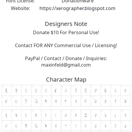
Font License:
Donationware
Website:
https://xerographer.blogspot.com
Designers Note
Donate $10 For Personal Use!
Contact FOR ANY Commercial Use / Licensing!
PayPal / Contact / Donate / Inquiries:
maxinfeld@gmail.com
Character Map