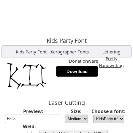
Kids Party Font
Kids Party Font
-
Xerographer Fonts
,
Lettering
,
Pretty
Donationware
,
Handwriting
Download
Laser Cutting
Preview:
Size:
Choose a font:
Weld: