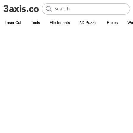
Laser Cut
Tools
File formats
3D Puzzle
Boxes
Wo