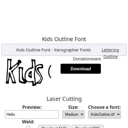
Kids Outline Font
Kids Outline Font
-
Xerographer Fonts
,
Lettering
,
Outline
Donationware
Download
Laser Cutting
Preview:
Size:
Choose a font:
Weld: