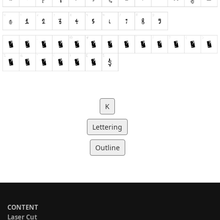
K
Lettering
Outline
CONTENT
Laser Cut