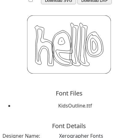
Download SVG
Download DXF
Font Files
KidsOutline.ttf
Font Details
Designer Name:
Xerographer Fonts