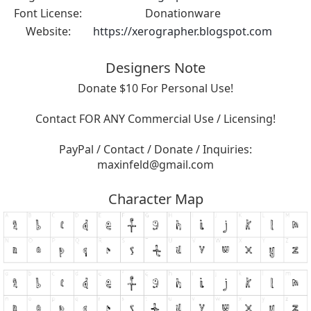
Font License:
Donationware
Website:
https://xerographer.blogspot.com
Designers Note
Donate $10 For Personal Use!
Contact FOR ANY Commercial Use / Licensing!
PayPal / Contact / Donate / Inquiries:
maxinfeld@gmail.com
Character Map