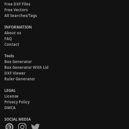
Free DXF Files
Free Vectors
All Searches/Tags
INFORMATION
About us
FAQ
Contact
Tools
Box Generator
Box Generator With Lid
DXF Viewer
Ruler Generator
LEGAL
License
Privacy Policy
DMCA
SOCIAL MEDIA