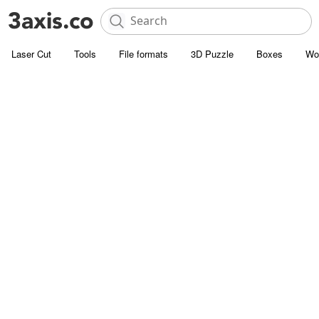
Laser Cut
Tools
File formats
3D Puzzle
Boxes
Wo