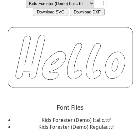
Download SVG
Download DXF
Font Files
Kids Forester (Demo) Italic.ttf
Kids Forester (Demo) Regular.ttf