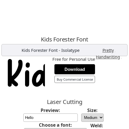
Kids Forester Font
Kids Forester Font
-
Isolatype
,
Pretty
,
Handwriting
Free for Personal Use
Download
Buy Commercial License
Laser Cutting
Preview:
Size:
Choose a font:
Weld: