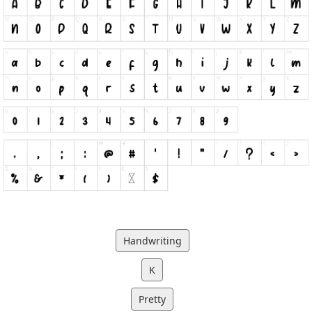
Handwriting
K
Pretty