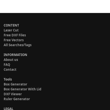
CONTENT
Laser Cut
Free DXF Files
Free Vectors
All Searches/Tags
INFORMATION
About us
FAQ
Contact
Tools
Box Generator
Box Generator With Lid
DXF Viewer
Ruler Generator
LEGAL