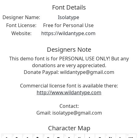
Font Details
Designer Name:
Isolatype
Font License:
Free for Personal Use
Website:
https://wildantype.com
Designers Note
This demo font is for PERSONAL USE ONLY! But any
donations are very appreciated.
Donate Paypal:
wildantype@gmail.com
Commercial license font is available there:
http://www.wildantype.com
Contact:
Gmail:
isolatype@gmail.com
Character Map