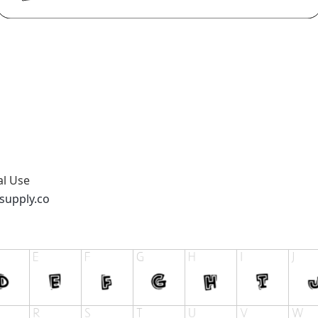
al Use
supply.co