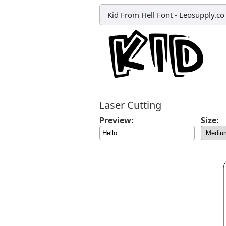
Kid From Hell Font
-
Leosupply.co
Laser Cutting
Preview:
Size: