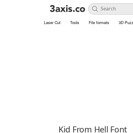
Laser Cut
Tools
File formats
3D Puzz
Kid From Hell Font