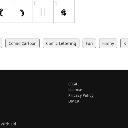
Comic Cartoon
Comic Lettering
Fun
Funny
K
LEGAL
License
Privacy Policy
DMCA
 With Lid