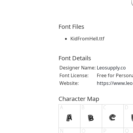
Font Files
KidFromHell.ttf
Font Details
Designer Name:
Leosupply.co
Font License:
Free for Person
Website:
https://www.leo
Character Map