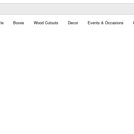
le
Boxes
Wood Cutouts
Decor
Events & Occasions