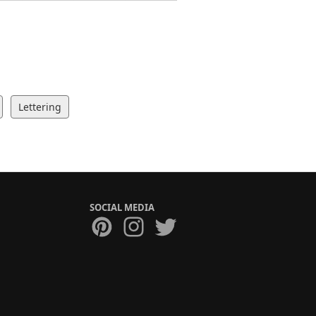
Lettering
SOCIAL MEDIA