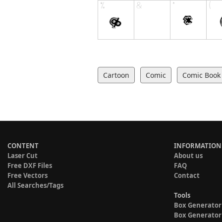
Cartoon
Comic
Comic Book
CONTENT
INFORMATION
Laser Cut
About us
Free DXF Files
FAQ
Free Vectors
Contact
All Searches/Tags
Tools
Box Generator
Box Generator