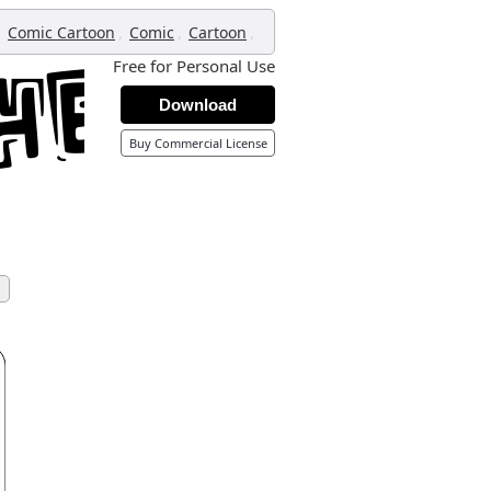
,
,
,
,
Comic Cartoon
Comic
Cartoon
Free for Personal Use
Download
Buy Commercial License