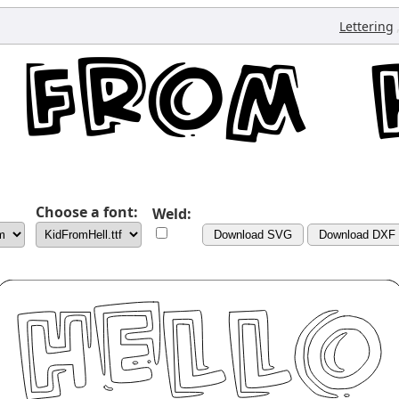
Lettering
Choose a font:
Weld:
Download SVG
Download DXF