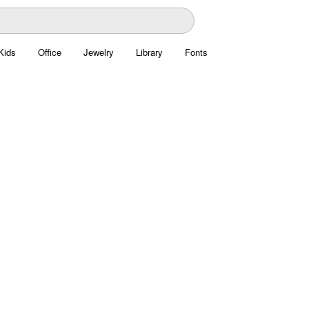
Kids
Office
Jewelry
Library
Fonts