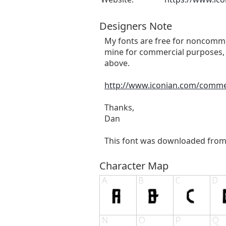
Designers Note
My fonts are free for noncommer
mine for commercial purposes, 
above.
http://www.iconian.com/comme
Thanks,
Dan
This font was downloaded fro
Character Map