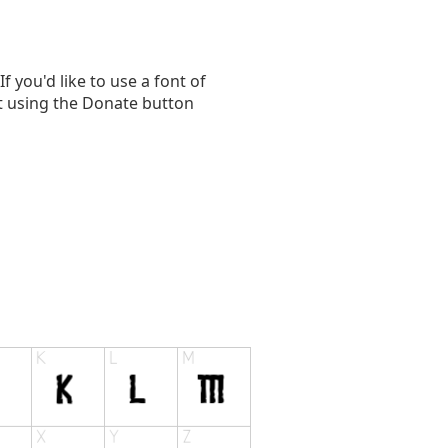
you'd like to use a font of
t using the Donate button