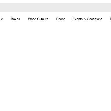
le
Boxes
Wood Cutouts
Decor
Events & Occasions