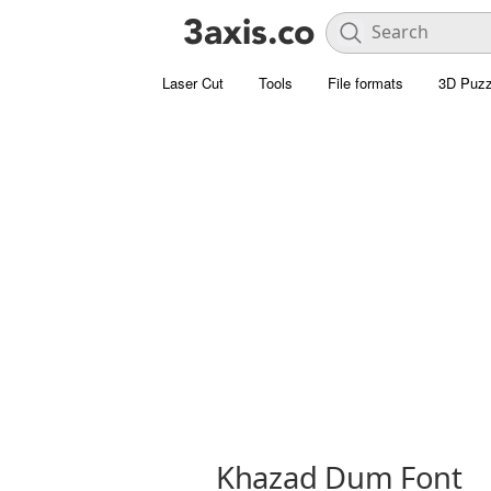
Laser Cut
Tools
File formats
3D Puzz
Khazad Dum Font