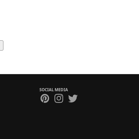
SOCIAL MEDIA