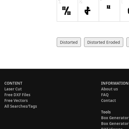
Distorted
Distorted Eroded
CONTENT
INFORMATION
Laser Cut
About us
Free DXF Files
FAQ
Free Vectors
Contact
All Searches/Tags
Tools
Box Generator
Box Generator