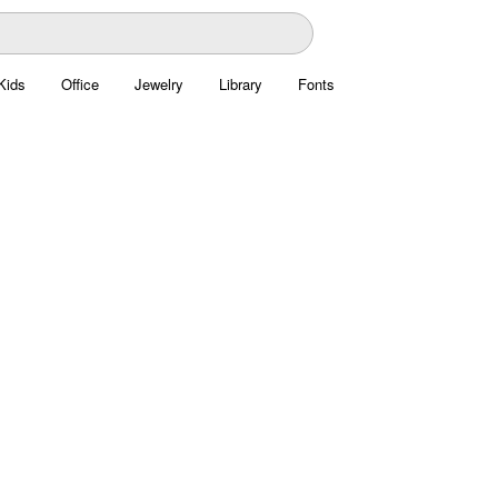
Kids
Office
Jewelry
Library
Fonts