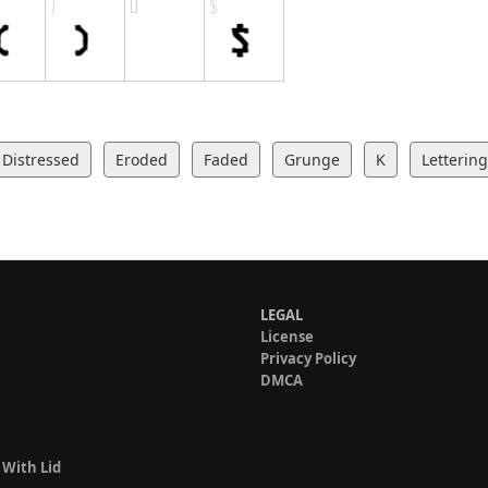
Distressed
Eroded
Faded
Grunge
K
Lettering
LEGAL
License
Privacy Policy
DMCA
 With Lid