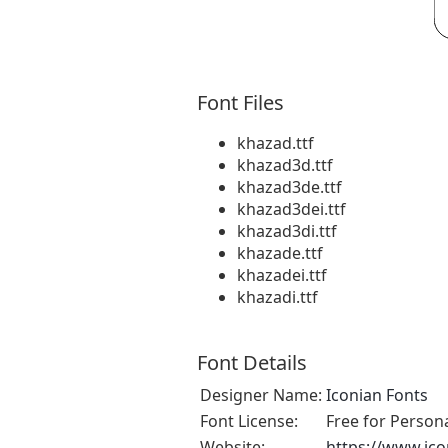
Font Files
khazad.ttf
khazad3d.ttf
khazad3de.ttf
khazad3dei.ttf
khazad3di.ttf
khazade.ttf
khazadei.ttf
khazadi.ttf
Font Details
Designer Name:
Iconian Fonts
Font License:
Free for Person
Website:
https://www.ic