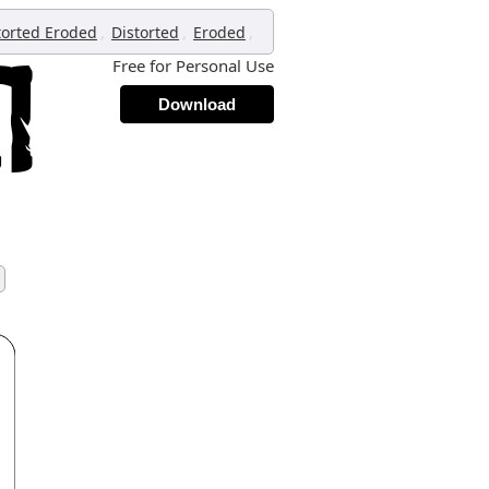
,
,
,
torted Eroded
Distorted
Eroded
Free for Personal Use
Download