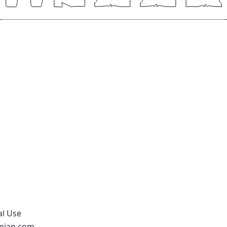
al Use
onian.com