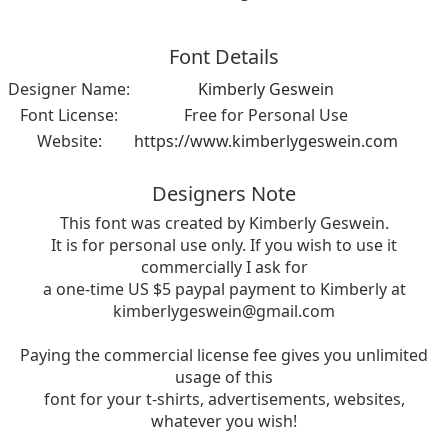
Font Details
Designer Name:
Kimberly Geswein
Font License:
Free for Personal Use
Website:
https://www.kimberlygeswein.com
Designers Note
This font was created by Kimberly Geswein.
It is for personal use only. If you wish to use it
commercially I ask for
a one-time US $5 paypal payment to Kimberly at
kimberlygeswein@gmail.com
Paying the commercial license fee gives you unlimited
usage of this
font for your t-shirts, advertisements, websites,
whatever you wish!