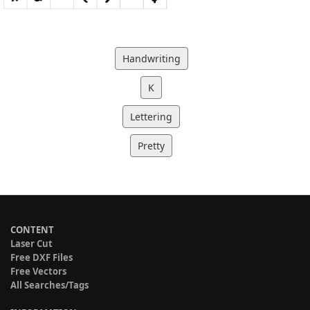
Handwriting
K
Lettering
Pretty
CONTENT
Laser Cut
Free DXF Files
Free Vectors
All Searches/Tags