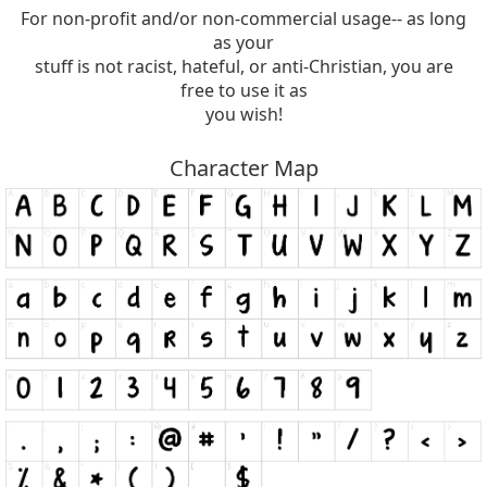
For non-profit and/or non-commercial usage-- as long
as your
stuff is not racist, hateful, or anti-Christian, you are
free to use it as
you wish!
Character Map