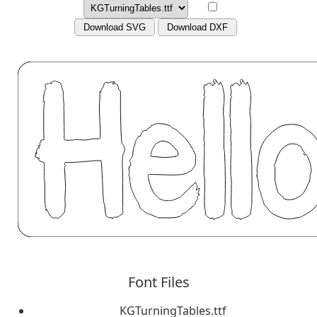
Download SVG
Download DXF
Font Files
KGTurningTables.ttf