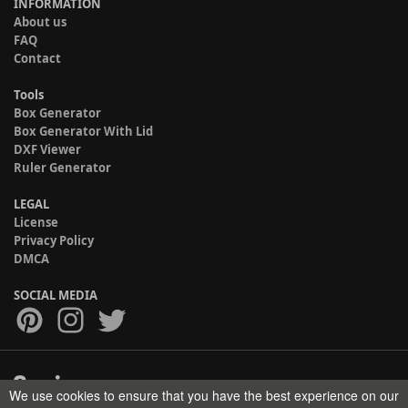
INFORMATION
About us
FAQ
Contact
Tools
Box Generator
Box Generator With Lid
DXF Viewer
Ruler Generator
LEGAL
License
Privacy Policy
DMCA
SOCIAL MEDIA
We use cookies to ensure that you have the best experience on our
Copyright © 2017-2026 HELMAN TECH All rights reserved.