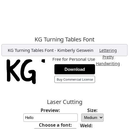
KG Turning Tables Font
KG Turning Tables Font
-
Kimberly Geswein
,
Lettering
,
Pretty
Free for Personal Use
,
Handwriting
Download
Buy Commercial License
Laser Cutting
Preview:
Size:
Choose a font:
Weld: