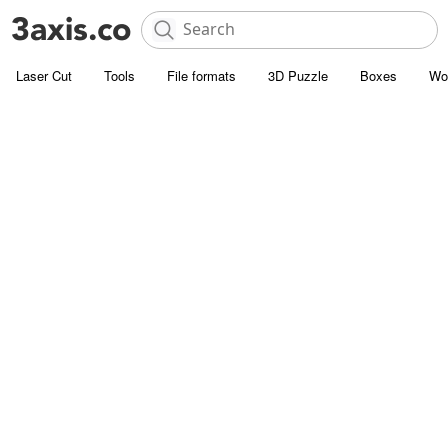
Laser Cut
Tools
File formats
3D Puzzle
Boxes
Wo