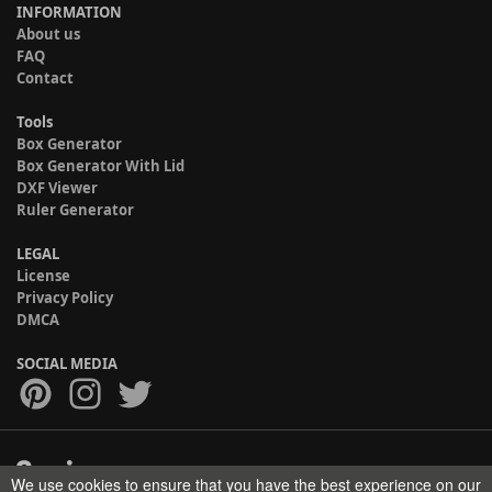
INFORMATION
About us
FAQ
Contact
Tools
Box Generator
Box Generator With Lid
DXF Viewer
Ruler Generator
LEGAL
License
Privacy Policy
DMCA
SOCIAL MEDIA
We use cookies to ensure that you have the best experience on our