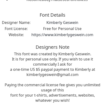
Font Details
Designer Name:
Kimberly Geswein
Font License:
Free for Personal Use
Website:
https://www.kimberlygeswein.com
Designers Note
This font was created by Kimberly Geswein.
It is for personal use only. If you wish to use it
commercially I ask for
a one-time US $5 paypal payment to Kimberly at
kimberlygeswein@gmail.com
Paying the commercial license fee gives you unlimited
usage of this
font for your t-shirts, advertisements, websites,
whatever you wish!