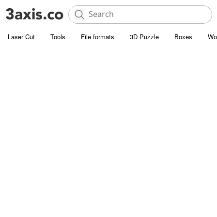
Laser Cut
Tools
File formats
3D Puzzle
Boxes
Wo