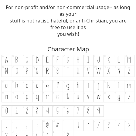
For non-profit and/or non-commercial usage-- as long
as your
stuff is not racist, hateful, or anti-Christian, you are
free to use it as
you wish!
Character Map