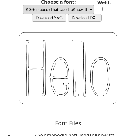
Choose a font:
Weld:
Download SVG
Download DXF
Font Files
KGSomebodyThatIUsedToKnow.ttf