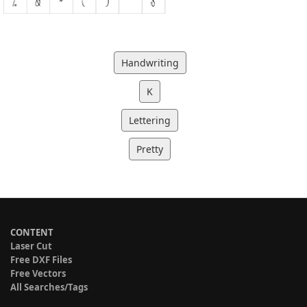
Handwriting
K
Lettering
Pretty
CONTENT
Laser Cut
Free DXF Files
Free Vectors
All Searches/Tags