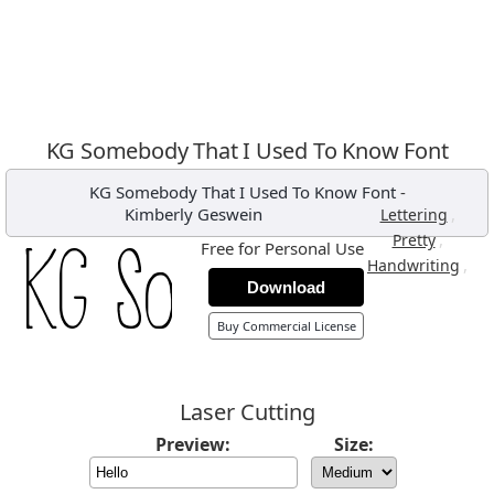
KG Somebody That I Used To Know Font
KG Somebody That I Used To Know Font
-
Kimberly Geswein
,
Lettering
,
Pretty
Free for Personal Use
,
Handwriting
Download
Buy Commercial License
Laser Cutting
Preview:
Size: