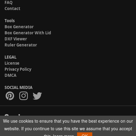
FAQ
Contact
Tools
Box Generator
Box Generator With Lid
DXF Viewer
Ruler Generator
LEGAL
License
Privacy Policy
DMCA
SOCIAL MEDIA
We use cookies to ensure that you have the best experience on our
Copyright © 2017-2026 HELMAN TECH All rights reserved.
website. If you continue to use this site we assume that you accept