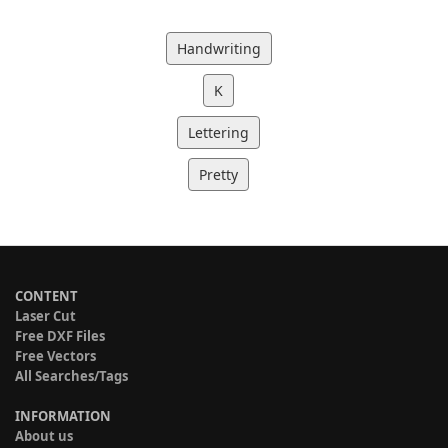
Handwriting
K
Lettering
Pretty
CONTENT
Laser Cut
Free DXF Files
Free Vectors
All Searches/Tags
INFORMATION
About us