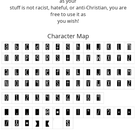
as your
stuff is not racist, hateful, or anti-Christian, you are
free to use it as
you wish!
Character Map