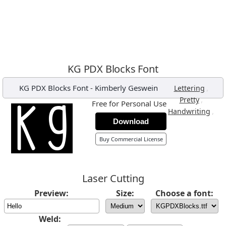
KG PDX Blocks Font
KG PDX Blocks Font
-
Kimberly Geswein
,
Lettering
,
Pretty
Free for Personal Use
,
Handwriting
Download
Buy Commercial License
Laser Cutting
Preview:
Size:
Choose a font:
Weld: