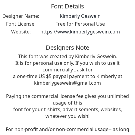
Font Details
Designer Name:
Kimberly Geswein
Font License:
Free for Personal Use
Website:
https://www.kimberlygeswein.com
Designers Note
This font was created by Kimberly Geswein.
It is for personal use only. If you wish to use it
commercially I ask for
a one-time US $5 paypal payment to Kimberly at
kimberlygeswein@gmail.com
Paying the commercial license fee gives you unlimited
usage of this
font for your t-shirts, advertisements, websites,
whatever you wish!
For non-profit and/or non-commercial usage-- as long