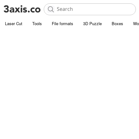
Laser Cut
Tools
File formats
3D Puzzle
Boxes
Wo