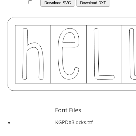
Download SVG
Download DXF
Font Files
KGPDXBlocks.ttf