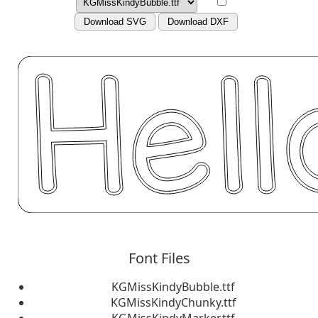
Download SVG
Download DXF
Font Files
KGMissKindyBubble.ttf
KGMissKindyChunky.ttf
KGMissKindyMarker.ttf