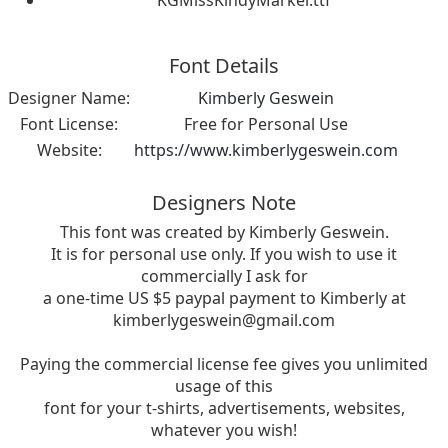
Font Details
Designer Name:
Kimberly Geswein
Font License:
Free for Personal Use
Website:
https://www.kimberlygeswein.com
Designers Note
This font was created by Kimberly Geswein.
It is for personal use only. If you wish to use it
commercially I ask for
a one-time US $5 paypal payment to Kimberly at
kimberlygeswein@gmail.com
Paying the commercial license fee gives you unlimited
usage of this
font for your t-shirts, advertisements, websites,
whatever you wish!