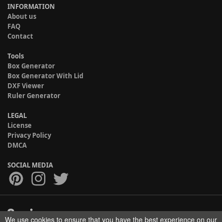
INFORMATION
About us
FAQ
Contact
Tools
Box Generator
Box Generator With Lid
DXF Viewer
Ruler Generator
LEGAL
License
Privacy Policy
DMCA
SOCIAL MEDIA
We use cookies to ensure that you have the best experience on our