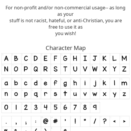
For non-profit and/or non-commercial usage-- as long
as your
stuff is not racist, hateful, or anti-Christian, you are
free to use it as
you wish!
Character Map