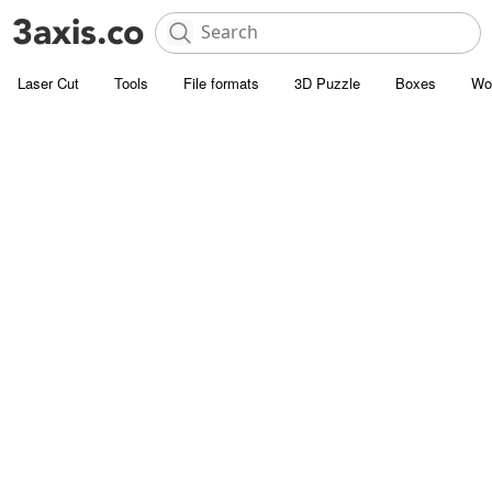
Laser Cut
Tools
File formats
3D Puzzle
Boxes
Wo