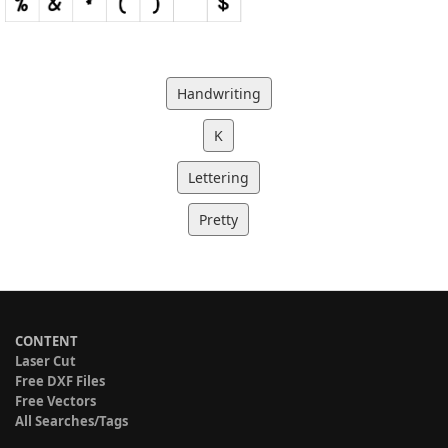
Handwriting
K
Lettering
Pretty
CONTENT
Laser Cut
Free DXF Files
Free Vectors
All Searches/Tags