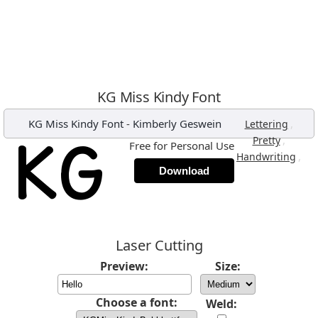
KG Miss Kindy Font
KG Miss Kindy Font
-
Kimberly Geswein
,
Lettering
,
Pretty
Free for Personal Use
,
Handwriting
Download
Laser Cutting
Preview:
Size:
Choose a font:
Weld: