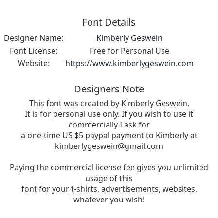
Font Details
Designer Name:
Kimberly Geswein
Font License:
Free for Personal Use
Website:
https://www.kimberlygeswein.com
Designers Note
This font was created by Kimberly Geswein.
It is for personal use only. If you wish to use it
commercially I ask for
a one-time US $5 paypal payment to Kimberly at
kimberlygeswein@gmail.com
Paying the commercial license fee gives you unlimited
usage of this
font for your t-shirts, advertisements, websites,
whatever you wish!