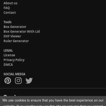
About us
FAQ
Contact
Tools
Box Generator
Box Generator With Lid
DXF Viewer
Ruler Generator
LEGAL
License
Privacy Policy
DMCA
SOCIAL MEDIA
We use cookies to ensure that you have the best experience on our
Copyright © 2017-2026 HELMAN TECH All rights reserved.