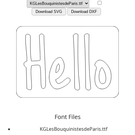
Download SVG
Download DXF
Font Files
KGLesBouquinistesdeParis.ttf