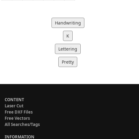
Handwriting
K
Lettering
Pretty
CONTENT
Laser Cut
Free DXF Files
Free Vectors
All Searches/Tags
INFORMATION