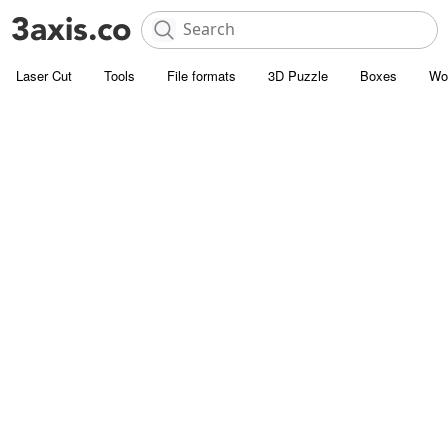
Laser Cut
Tools
File formats
3D Puzzle
Boxes
Wo