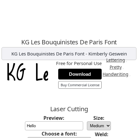
KG Les Bouquinistes De Paris Font
KG Les Bouquinistes De Paris Font
-
Kimberly Geswein
,
Lettering
Free for Personal Use
,
Pretty
,
Handwriting
Download
Buy Commercial License
Laser Cutting
Preview:
Size:
Choose a font:
Weld: