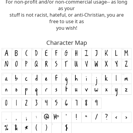
For non-profit and/or non-commercial usage-- as long
as your
stuff is not racist, hateful, or anti-Christian, you are
free to use it as
you wish!
Character Map