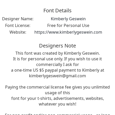
Font Details
Designer Name:
Kimberly Geswein
Font License:
Free for Personal Use
Website:
https://www.kimberlygeswein.com
Designers Note
This font was created by Kimberly Geswein.
It is for personal use only. If you wish to use it
commercially I ask for
a one-time US $5 paypal payment to Kimberly at
kimberlygeswein@gmail.com
Paying the commercial license fee gives you unlimited
usage of this
font for your t-shirts, advertisements, websites,
whatever you wish!