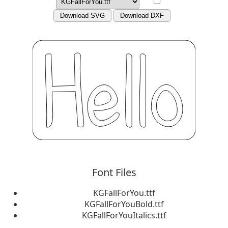
Download SVG
Download DXF
Font Files
KGFallForYou.ttf
KGFallForYouBold.ttf
KGFallForYouItalics.ttf