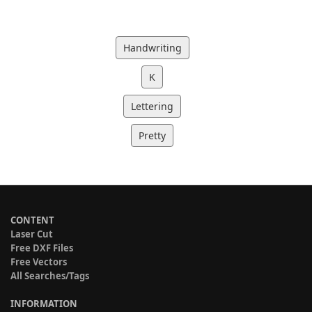
Handwriting
K
Lettering
Pretty
CONTENT
Laser Cut
Free DXF Files
Free Vectors
All Searches/Tags
INFORMATION