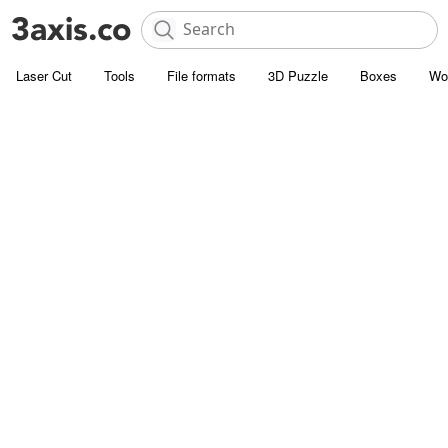
Laser Cut
Tools
File formats
3D Puzzle
Boxes
Wo