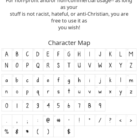
For non-profit and/or non-commercial usage-- as long
as your
stuff is not racist, hateful, or anti-Christian, you are
free to use it as
you wish!
Character Map