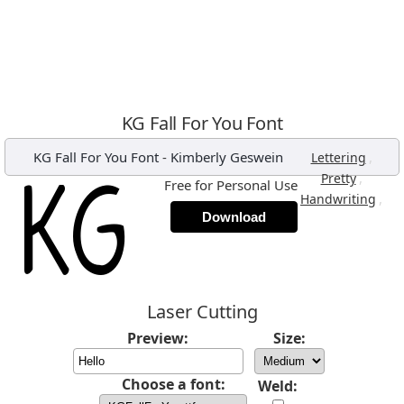
KG Fall For You Font
KG Fall For You Font
-
Kimberly Geswein
,
Lettering
,
Pretty
Free for Personal Use
,
Handwriting
Download
Laser Cutting
Preview:
Size:
Choose a font:
Weld: