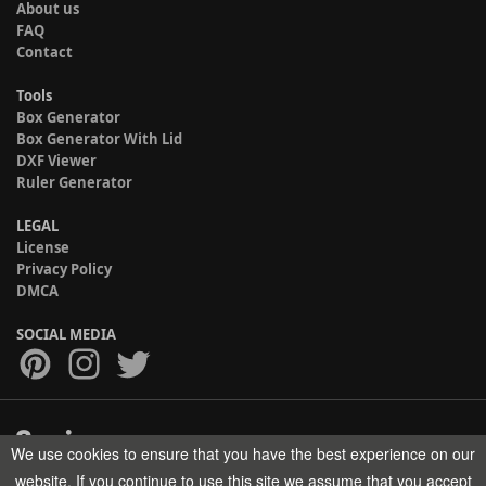
About us
FAQ
Contact
Tools
Box Generator
Box Generator With Lid
DXF Viewer
Ruler Generator
LEGAL
License
Privacy Policy
DMCA
SOCIAL MEDIA
We use cookies to ensure that you have the best experience on our
Copyright © 2017-2026 HELMAN TECH All rights reserved.
website. If you continue to use this site we assume that you accept