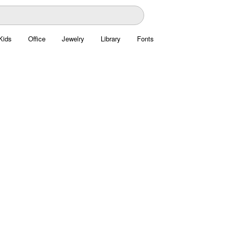
Kids
Office
Jewelry
Library
Fonts