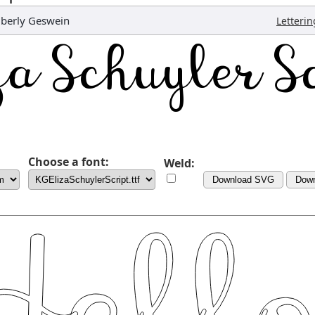
berly Geswein
Letterin
Choose a font:
Weld:
Download SVG
Dow