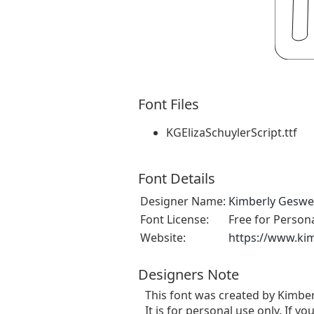
Font Files
KGElizaSchuylerScript.ttf
Font Details
Designer Name:
Kimberly Geswe
Font License:
Free for Person
Website:
https://www.ki
Designers Note
This font was created by Kimbe
It is for personal use only. If yo