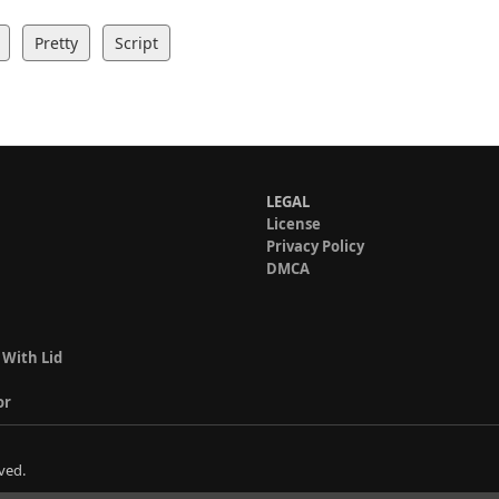
Pretty
Script
LEGAL
License
Privacy Policy
DMCA
 With Lid
or
ved.