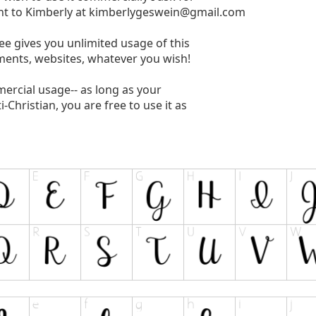
t to Kimberly at
kimberlygeswein@gmail.com
ee gives you unlimited usage of this
ements, websites, whatever you wish!
ercial usage-- as long as your
ti-Christian, you are free to use it as