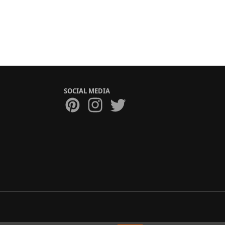
SOCIAL MEDIA