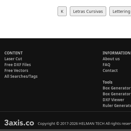
K
Letras Cursivas
Lettering
CONTENT
INFORMATION
Laser Cut
About us
Free DXF Files
FAQ
Free Vectors
Contact
All Searches/Tags
Tools
Box Generator
Box Generator
DXF Viewer
Ruler Generat
Copyright © 2017-2026 HELMAN TECH All rights reser