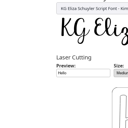
KG Eliza Schuyler Script Font
-
Kim
Laser Cutting
Preview:
Size: