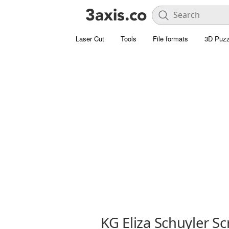
Laser Cut
Tools
File formats
3D Puzz
KG Eliza Schuyler Sc