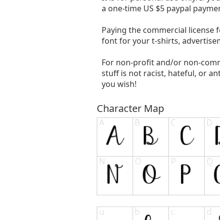
a one-time US $5 paypal paymen
Paying the commercial license f
font for your t-shirts, advertis
For non-profit and/or non-comm
stuff is not racist, hateful, or an
you wish!
Character Map