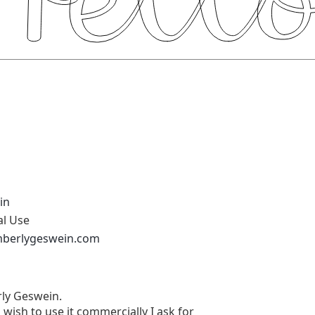
in
al Use
mberlygeswein.com
rly Geswein.
u wish to use it commercially I ask for