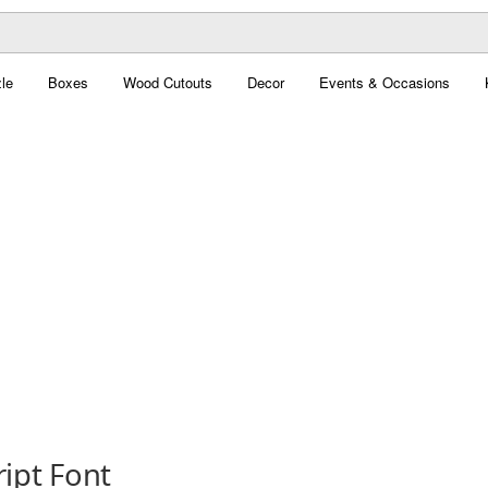
le
Boxes
Wood Cutouts
Decor
Events & Occasions
ript Font