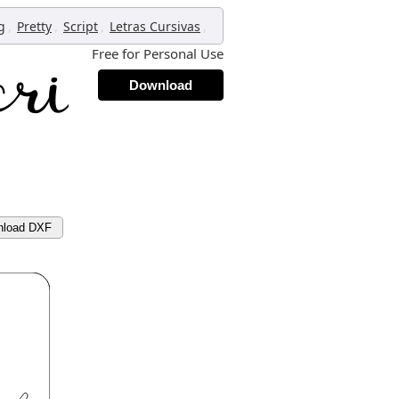
,
,
,
,
g
Pretty
Script
Letras Cursivas
Free for Personal Use
Download
nload DXF