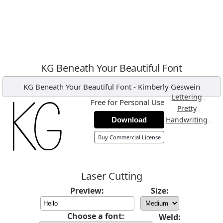
KG Beneath Your Beautiful Font
KG Beneath Your Beautiful Font
-
Kimberly Geswein
,
Lettering
Free for Personal Use
,
Pretty
,
Handwriting
Download
Buy Commercial License
Laser Cutting
Preview:
Size:
Choose a font:
Weld: