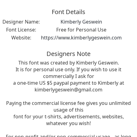
Font Details
Designer Name:
Kimberly Geswein
Font License:
Free for Personal Use
Website:
https://www.kimberlygeswein.com
Designers Note
This font was created by Kimberly Geswein.
It is for personal use only. If you wish to use it
commercially I ask for
a one-time US $5 paypal payment to Kimberly at
kimberlygeswein@gmail.com
Paying the commercial license fee gives you unlimited
usage of this
font for your t-shirts, advertisements, websites,
whatever you wish!
For non-profit and/or non-commercial usage-- as long