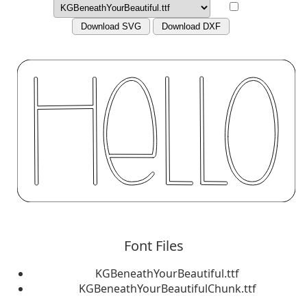
Download SVG
Download DXF
Font Files
KGBeneathYourBeautiful.ttf
KGBeneathYourBeautifulChunk.ttf