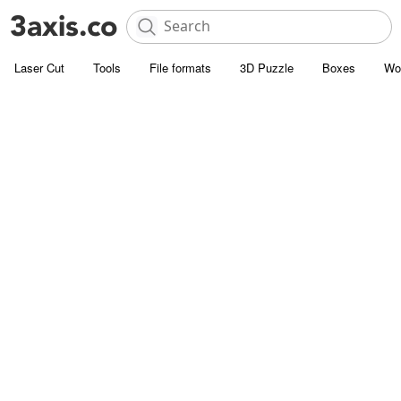
Laser Cut
Tools
File formats
3D Puzzle
Boxes
Wo