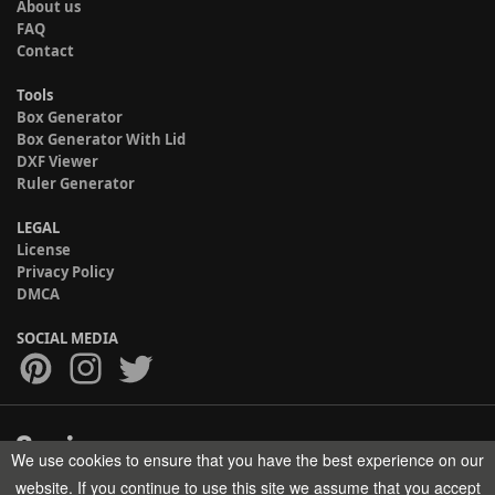
About us
FAQ
Contact
Tools
Box Generator
Box Generator With Lid
DXF Viewer
Ruler Generator
LEGAL
License
Privacy Policy
DMCA
SOCIAL MEDIA
We use cookies to ensure that you have the best experience on our
Copyright © 2017-2026 HELMAN TECH All rights reserved.
website. If you continue to use this site we assume that you accept