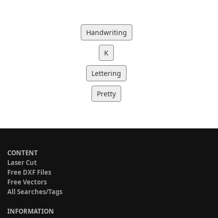
Handwriting
K
Lettering
Pretty
CONTENT
Laser Cut
Free DXF Files
Free Vectors
All Searches/Tags
INFORMATION