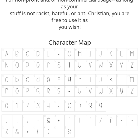
as your
stuff is not racist, hateful, or anti-Christian, you are
free to use it as
you wish!
Character Map