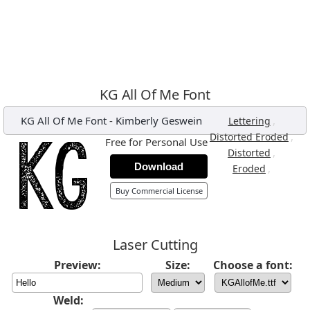
KG All Of Me Font
KG All Of Me Font
-
Kimberly Geswein
,
Lettering
,
Distorted Eroded
Free for Personal Use
,
Distorted
Download
,
Eroded
Buy Commercial License
Laser Cutting
Preview:
Size:
Choose a font:
Weld: