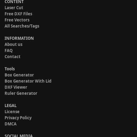
CONTENT
Laser Cut
Free DXF Files
Free Vectors
All Searches/Tags
INFORMATION
About us
FAQ
Contact
Tools
Box Generator
Box Generator With Lid
DXF Viewer
Ruler Generator
LEGAL
License
Privacy Policy
DMCA
SOCIAL MEDIA