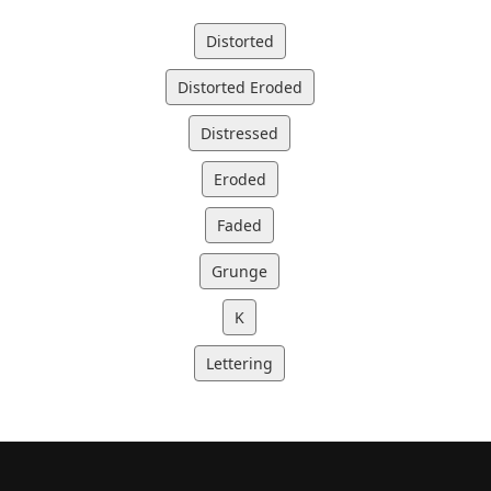
Distorted
Distorted Eroded
Distressed
Eroded
Faded
Grunge
K
Lettering