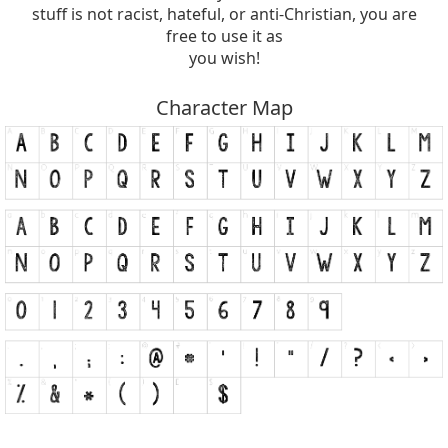
stuff is not racist, hateful, or anti-Christian, you are
free to use it as
you wish!
Character Map