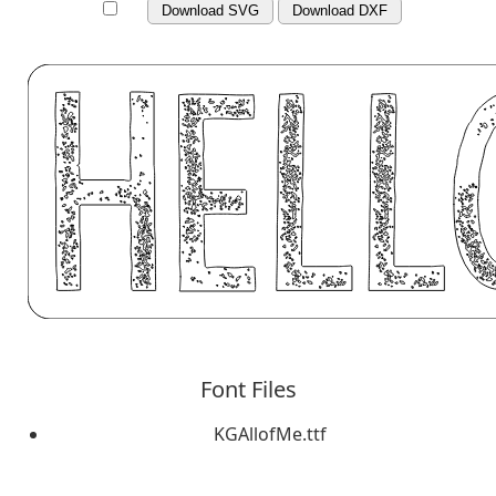
Download SVG
Download DXF
Font Files
KGAllofMe.ttf