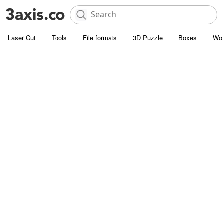
Laser Cut
Tools
File formats
3D Puzzle
Boxes
Wo