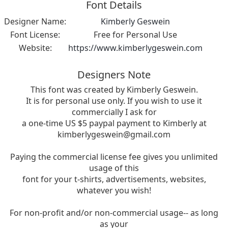
Font Details
Designer Name:
Kimberly Geswein
Font License:
Free for Personal Use
Website:
https://www.kimberlygeswein.com
Designers Note
This font was created by Kimberly Geswein.
It is for personal use only. If you wish to use it
commercially I ask for
a one-time US $5 paypal payment to Kimberly at
kimberlygeswein@gmail.com
Paying the commercial license fee gives you unlimited
usage of this
font for your t-shirts, advertisements, websites,
whatever you wish!
For non-profit and/or non-commercial usage-- as long
as your