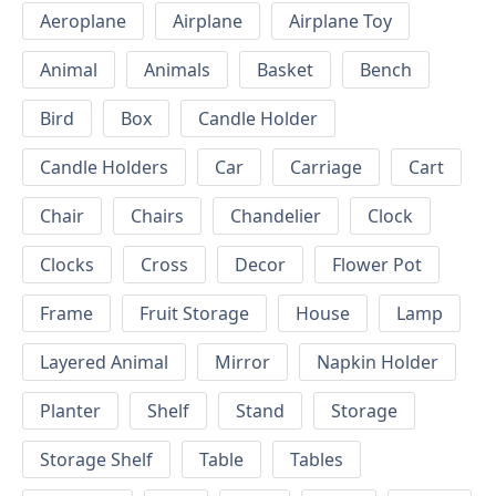
Aeroplane
Airplane
Airplane Toy
Animal
Animals
Basket
Bench
Bird
Box
Candle Holder
Candle Holders
Car
Carriage
Cart
Chair
Chairs
Chandelier
Clock
Clocks
Cross
Decor
Flower Pot
Frame
Fruit Storage
House
Lamp
Layered Animal
Mirror
Napkin Holder
Planter
Shelf
Stand
Storage
Storage Shelf
Table
Tables