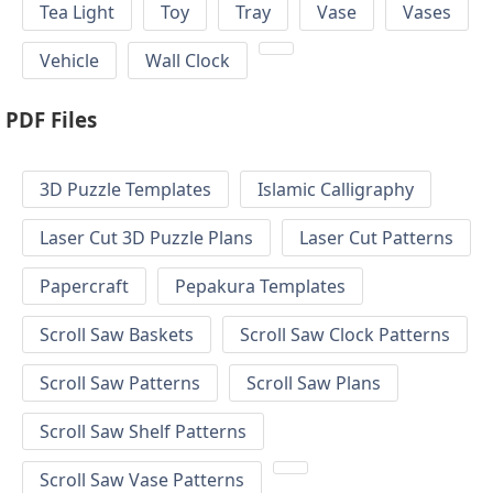
Tea Light
Toy
Tray
Vase
Vases
Vehicle
Wall Clock
PDF Files
3D Puzzle Templates
Islamic Calligraphy
Laser Cut 3D Puzzle Plans
Laser Cut Patterns
Papercraft
Pepakura Templates
Scroll Saw Baskets
Scroll Saw Clock Patterns
Scroll Saw Patterns
Scroll Saw Plans
Scroll Saw Shelf Patterns
Scroll Saw Vase Patterns