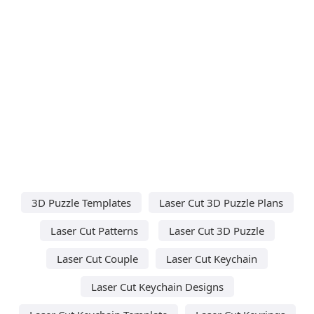
3D Puzzle Templates
Laser Cut 3D Puzzle Plans
Laser Cut Patterns
Laser Cut 3D Puzzle
Laser Cut Couple
Laser Cut Keychain
Laser Cut Keychain Designs