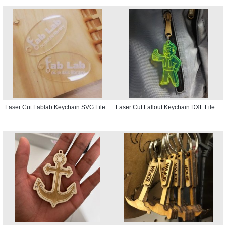
Laser Cut Fablab Keychain SVG File
Laser Cut Fallout Keychain DXF File