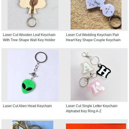
Laser Cut Wooden Leaf Keychain
Laser Cut Wedding Keychain Pair
With Tree Shape Wall Key Holder
Heart Key Shape Couple Keychain
Laser Cut Alien Head Keychain
Laser Cut Single Letter Keychain
Alphabet Key Ring A-Z