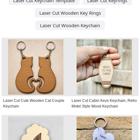
Laser Cut Keychain Template
Laser Cut Keyrings
Laser Cut Wooden Key Rings
Laser Cut Wooden Keychain
Laser Cut Cute Wooden Cat Couple
Laser Cut Cabin Keys Keychain, Retro
Keychain
Motel Style Wood Keychain