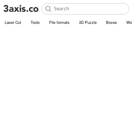
Laser Cut
Tools
File formats
3D Puzzle
Boxes
Wo