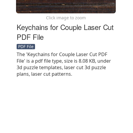
Click image to zoom
Keychains for Couple Laser Cut
PDF File
PDF File
The 'Keychains for Couple Laser Cut PDF
File' is a pdf file type, size is 8.08 KB, under
3d puzzle templates, laser cut 3d puzzle
plans, laser cut patterns.