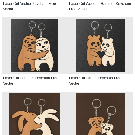
Laser Cut Anchor Keychain Free
Laser Cut Wooden Hammer Keychain
Vector
Free Vector
Laser Cut Penguin Keychain Free
Laser Cut Panda Keychain Free
Vector
Vector