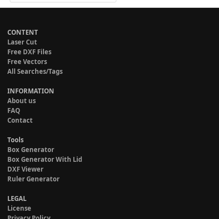
CONTENT
Laser Cut
Free DXF Files
Free Vectors
All Searches/Tags
INFORMATION
About us
FAQ
Contact
Tools
Box Generator
Box Generator With Lid
DXF Viewer
Ruler Generator
LEGAL
License
Privacy Policy