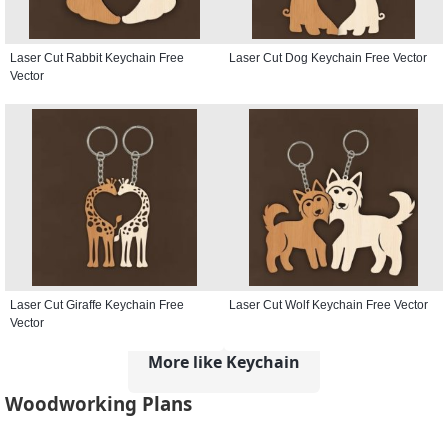
Laser Cut Rabbit Keychain Free
Laser Cut Dog Keychain Free Vector
Vector
Laser Cut Giraffe Keychain Free
Laser Cut Wolf Keychain Free Vector
Vector
More like Keychain
Woodworking Plans