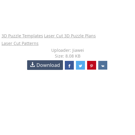
3D Puzzle Templates
Laser Cut 3D Puzzle Plans
Laser Cut Patterns
Uploader: Jiawei
Size: 8.08 KB
Download