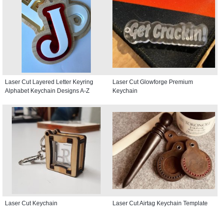
Laser Cut Layered Letter Keyring
Laser Cut Glowforge Premium
Alphabet Keychain Designs A-Z
Keychain
Laser Cut Keychain
Laser Cut Airtag Keychain Template