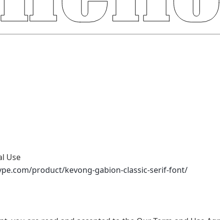
al Use
ype.com/product/kevong-gabion-classic-serif-font/