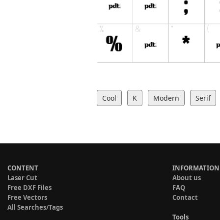
Cool
K
Modern
Serif
CONTENT
INFORMATION
Laser Cut
About us
Free DXF Files
FAQ
Free Vectors
Contact
All Searches/Tags
Tools