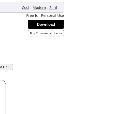
,
,
,
Cool
Modern
Serif
Free for Personal Use
Download
Buy Commercial License
ad DXF