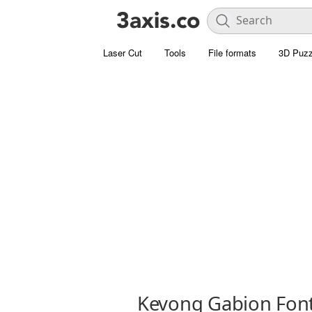
Laser Cut
Tools
File formats
3D Puzz
Kevong Gabion Fon