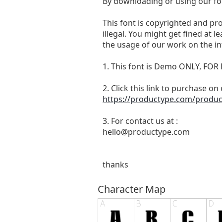
By downloading or using our fo
This font is copyrighted and pr
illegal. You might get fined at 
the usage of our work on the in
1. This font is Demo ONLY, 
2. Click this link to purchase on
https://productype.com/product
3. For contact us at :
hello@productype.com
thanks
Character Map