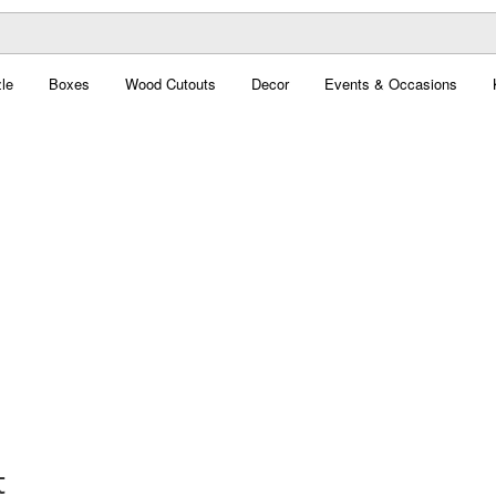
le
Boxes
Wood Cutouts
Decor
Events & Occasions
t