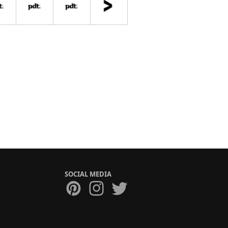
SOCIAL MEDIA