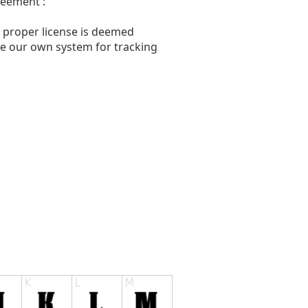
reement :
a proper license is deemed
ave our own system for tracking