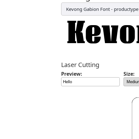
Kevong Gabion Font
-
productype
Laser Cutting
Preview:
Size: