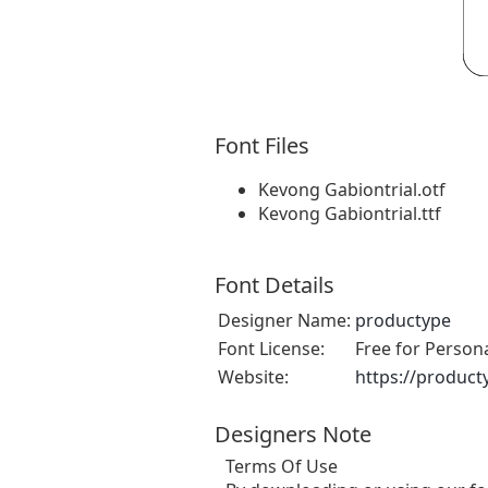
Font Files
Kevong Gabiontrial.otf
Kevong Gabiontrial.ttf
Font Details
Designer Name:
productype
Font License:
Free for Person
Website:
https://product
Designers Note
Terms Of Use