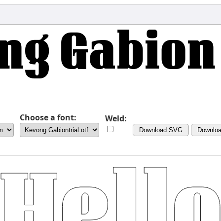
Choose a font:
Weld:
Download SVG
Downlo