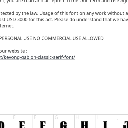
nt, you are read and accepted to the Our Term and Use Ag
otected by the law. Usage of this font on any work without 
least USD 3000 for this act. Please do understand that we h
ternet.
FOR PERSONAL USE NO COMMERCIAL USE ALLOWED
 our website :
/kevong-gabion-classic-serif-font/