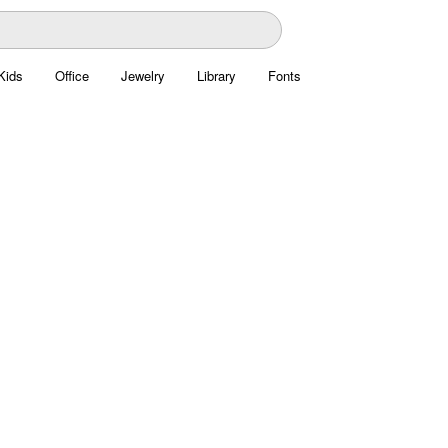
Kids
Office
Jewelry
Library
Fonts