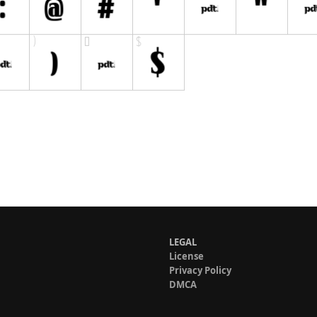
LEGAL
License
Privacy Policy
DMCA