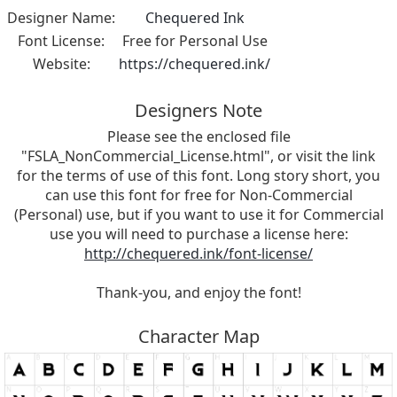
Designer Name:
Chequered Ink
Font License:
Free for Personal Use
Website:
https://chequered.ink/
Designers Note
Please see the enclosed file
"FSLA_NonCommercial_License.html", or visit the link
for the terms of use of this font. Long story short, you
can use this font for free for Non-Commercial
(Personal) use, but if you want to use it for Commercial
use you will need to purchase a license here:
http://chequered.ink/font-license/
Thank-you, and enjoy the font!
Character Map