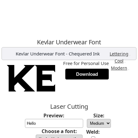
Kevlar Underwear Font
Kevlar Underwear Font
-
Chequered Ink
,
Lettering
,
Cool
Free for Personal Use
,
Modern
Download
Laser Cutting
Preview:
Size:
Choose a font:
Weld: