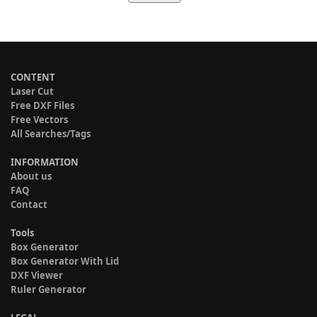
CONTENT
Laser Cut
Free DXF Files
Free Vectors
All Searches/Tags
INFORMATION
About us
FAQ
Contact
Tools
Box Generator
Box Generator With Lid
DXF Viewer
Ruler Generator