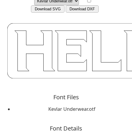
Download SVG
Download DXF
Font Files
Kevlar Underwear.otf
Font Details