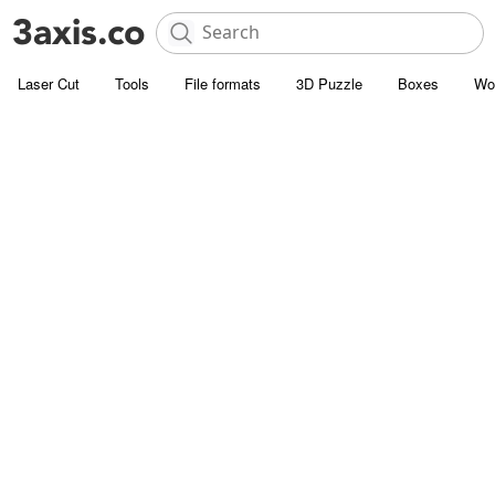
Laser Cut
Tools
File formats
3D Puzzle
Boxes
Wo