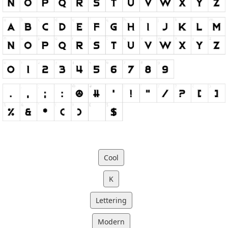
Cool
K
Lettering
Modern