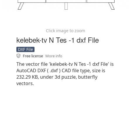
Click image to zoom
kelebek-tv N Tes -1 dxf File
DXF File
Free license
More info
The vector file 'kelebek-tv N Tes -1 dxf File' is
AutoCAD DXF ( .dxf ) CAD file type, size is
232.29 KB, under 3d puzzle, butterfly
vectors.