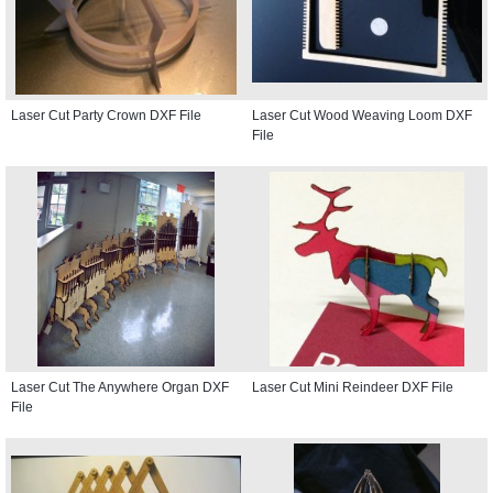
Laser Cut Party Crown DXF File
Laser Cut Wood Weaving Loom DXF
File
Laser Cut The Anywhere Organ DXF
Laser Cut Mini Reindeer DXF File
File