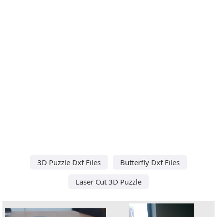
3D Puzzle Dxf Files
Butterfly Dxf Files
Laser Cut 3D Puzzle