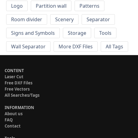
Logo
Partition wall
Patterns
Room divider
Scenery
Separator
Signs and Symbols
Storage
Tools
Wall Separator
More DXF Files
All Tags
CONTENT
Laser Cut
Free DXF Files
Free Vectors
All Searches/Tags
INFORMATION
About us
FAQ
Contact