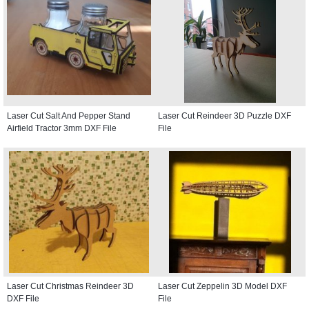
Laser Cut Salt And Pepper Stand
Laser Cut Reindeer 3D Puzzle DXF
Airfield Tractor 3mm DXF File
File
Laser Cut Christmas Reindeer 3D
Laser Cut Zeppelin 3D Model DXF
DXF File
File