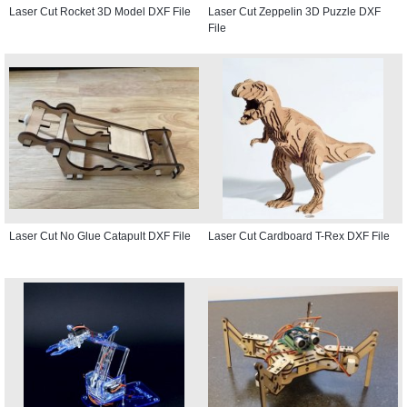
Laser Cut Rocket 3D Model DXF File
Laser Cut Zeppelin 3D Puzzle DXF
File
Laser Cut No Glue Catapult DXF File
Laser Cut Cardboard T-Rex DXF File