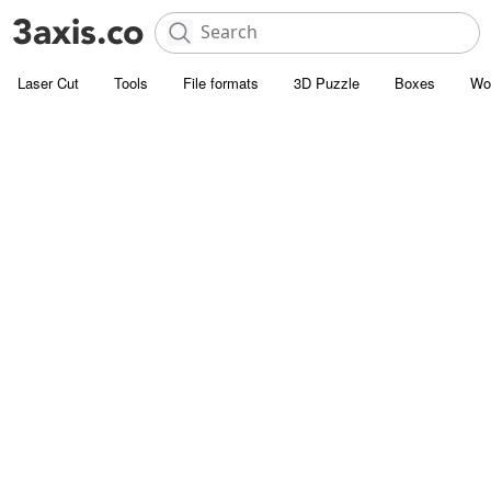
Laser Cut
Tools
File formats
3D Puzzle
Boxes
Wo