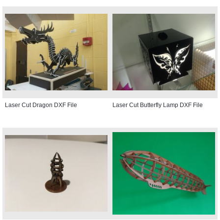
Laser Cut Dragon DXF File
Laser Cut Butterfly Lamp DXF File