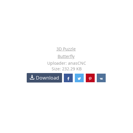
3D Puzzle
Butterfly
Uploader: anasCNC
Size: 232.29 KB
Download