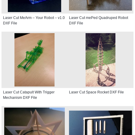
Laser Cut MeArm – Your Robot – v1.0
Laser Cut mePed Quadruped Robot
DXF File
DXF File
Laser Cut Catapult With Trigger
Laser Cut Space Rocket DXF File
Mechanism DXF File