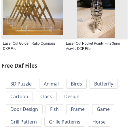
Laser Cut Golden Ratio Compass
Laser Cut Rocket Pointy Fins 3mm
DXF File
Acrylic DXF File
Free Dxf Files
3D Puzzle
Animal
Birds
Butterfly
Cartoon
Clock
Design
Door Design
Fish
Frame
Game
Grill Pattern
Grille Patterns
Horse