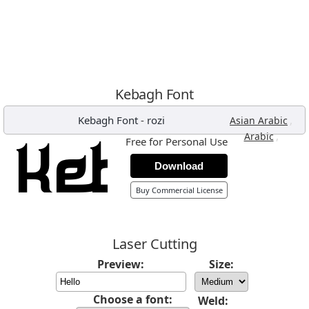
Kebagh Font
Kebagh Font
-
rozi
,
Asian Arabic
,
Arabic
Free for Personal Use
Download
Buy Commercial License
Laser Cutting
Preview:
Size:
Choose a font:
Weld: