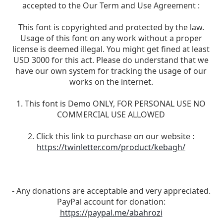
accepted to the Our Term and Use Agreement :
This font is copyrighted and protected by the law.
Usage of this font on any work without a proper
license is deemed illegal. You might get fined at least
USD 3000 for this act. Please do understand that we
have our own system for tracking the usage of our
works on the internet.
1. This font is Demo ONLY, FOR PERSONAL USE NO
COMMERCIAL USE ALLOWED
2. Click this link to purchase on our website :
https://twinletter.com/product/kebagh/
- Any donations are acceptable and very appreciated.
PayPal account for donation:
https://paypal.me/abahrozi