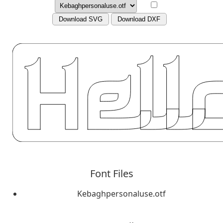
Download SVG
Download DXF
Font Files
Kebaghpersonaluse.otf