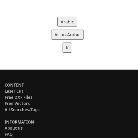
Arabic
Asian Arabic
K
CONTENT
Laser Cut
Free DXF Files
Free Vectors
All Searches/Tags
INFORMATION
About us
FAQ