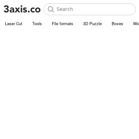
Laser Cut
Tools
File formats
3D Puzzle
Boxes
Wo