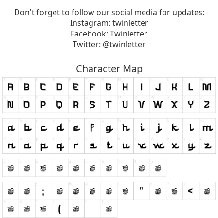
Don't forget to follow our social media for updates:
Instagram: twinletter
Facebook: Twinletter
Twitter: @twinletter
Character Map