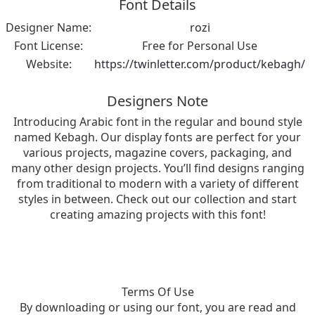
Font Details
Designer Name:
rozi
Font License:
Free for Personal Use
Website:
https://twinletter.com/product/kebagh/
Designers Note
Introducing Arabic font in the regular and bound style
named Kebagh. Our display fonts are perfect for your
various projects, magazine covers, packaging, and
many other design projects. You’ll find designs ranging
from traditional to modern with a variety of different
styles in between. Check out our collection and start
creating amazing projects with this font!
Terms Of Use
By downloading or using our font, you are read and