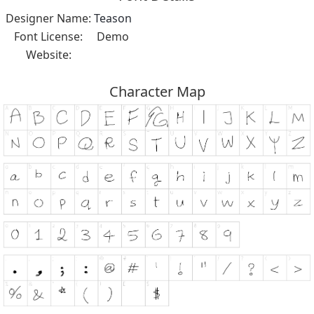
Designer Name:
Teason
Font License:
Demo
Website:
Character Map