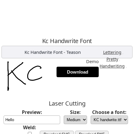
Kc Handwrite Font
Kc Handwrite Font
-
Teason
,
Lettering
,
Pretty
Demo
,
Handwriting
Download
Laser Cutting
Preview:
Size:
Choose a font:
Weld: