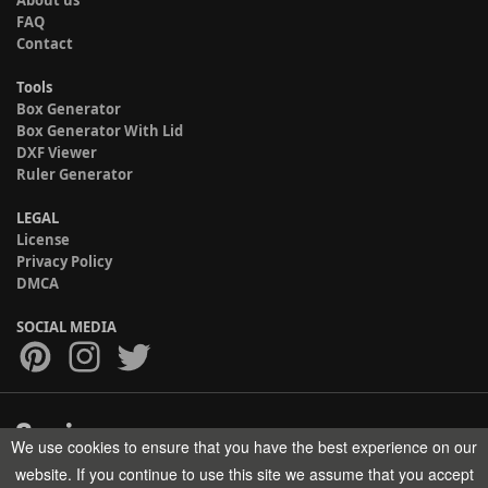
FAQ
Contact
Tools
Box Generator
Box Generator With Lid
DXF Viewer
Ruler Generator
LEGAL
License
Privacy Policy
DMCA
SOCIAL MEDIA
We use cookies to ensure that you have the best experience on our
Copyright © 2017-2026 HELMAN TECH All rights reserved.
website. If you continue to use this site we assume that you accept