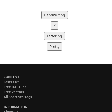
Handwriting
K
Lettering
Pretty
CONTENT
Laser Cut
Free DXF Files
Free Vectors
All Searches/Tags
INFORMATION
About us