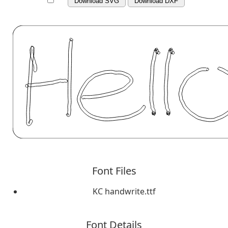
Download SVG
Download DXF
Font Files
KC handwrite.ttf
Font Details