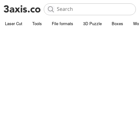
Laser Cut
Tools
File formats
3D Puzzle
Boxes
Wo