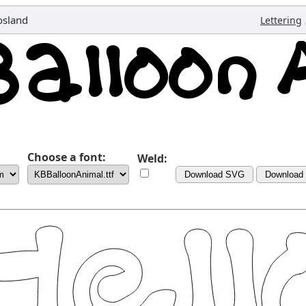
osland
Lettering
Choose a font:
Weld:
Download SVG
Download