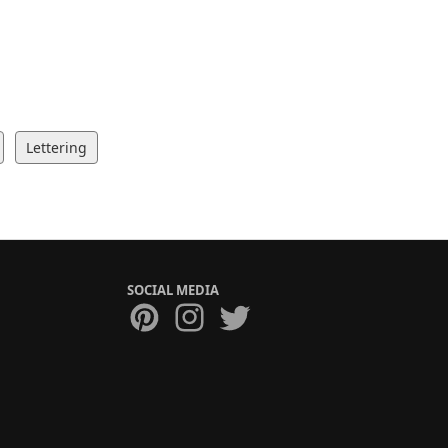
Lettering
SOCIAL MEDIA