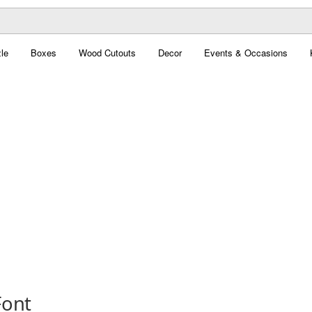
le
Boxes
Wood Cutouts
Decor
Events & Occasions
Font