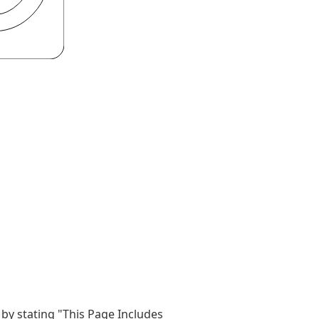
by stating "This Page Includes