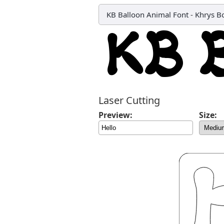
KB Balloon Animal Font
-
Khrys B
Laser Cutting
Preview:
Size: