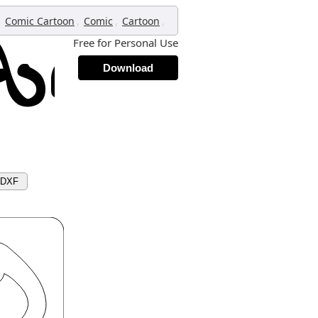
,
,
,
,
Comic Cartoon
Comic
Cartoon
Free for Personal Use
Download
 DXF