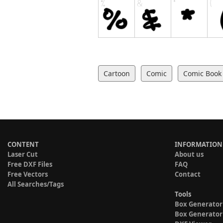
Cartoon
Comic
Comic Book
CONTENT
INFORMATION
Laser Cut
About us
Free DXF Files
FAQ
Free Vectors
Contact
All Searches/Tags
Tools
Box Generator
Box Generator