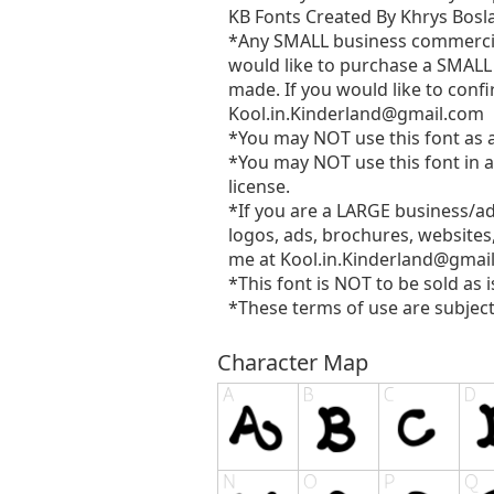
KB Fonts Created By Khrys Bosla
*Any SMALL business commercial 
would like to purchase a SMALL 
made. If you would like to confi
Kool.in.Kinderland@gmail.com
*You may NOT use this font as a 
*You may NOT use this font in a
license.
*If you are a LARGE business/a
logos, ads, brochures, websites
me at
Kool.in.Kinderland@gmai
*This font is NOT to be sold as i
*These terms of use are subject
Character Map