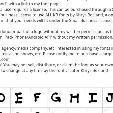
nd" with a link to my font page
use requires a license. This can be purchased through a $
business license to use ALL KB fonts by Khrys Bosland, a o
rm that your needs will fit under the Small Business license
logo or part of a logo without my written permission, as thi
n iPad/iPhone/Android APP without my written permission, a
d agency/media company/etc. interested in using my fonts 
, television shows, etc. Please notify me to purchase a larg
l.com
s! You may not sell, distribute, or claim the font as your own
 to change at any time by the font creator Khrys Bosland