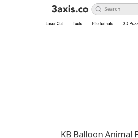
Laser Cut
Tools
File formats
3D Puzz
KB Balloon Animal 