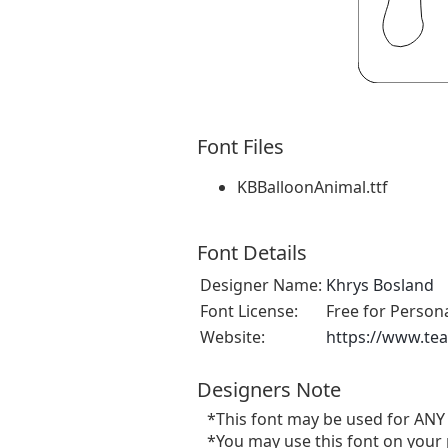
Font Files
KBBalloonAnimal.ttf
Font Details
Designer Name:
Khrys Bosland
Font License:
Free for Person
Website:
https://www.te
Designers Note
*This font may be used for ANY
*You may use this font on your 