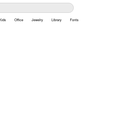
Kids
Office
Jewelry
Library
Fonts