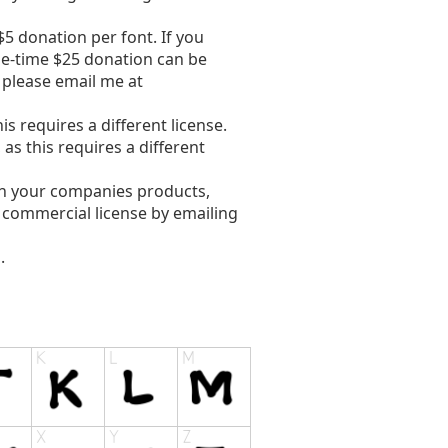
5 donation per font. If you
ne-time $25 donation can be
, please email me at
s requires a different license.
s this requires a different
in your companies products,
e commercial license by emailing
.