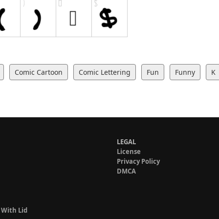
Comic Cartoon
Comic Lettering
Fun
Funny
K
LEGAL
License
Privacy Policy
DMCA
 With Lid