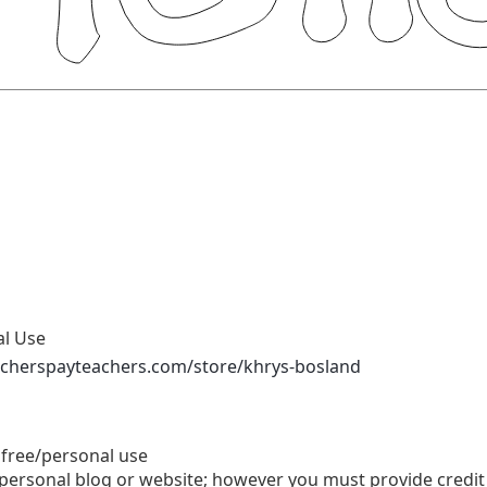
al Use
acherspayteachers.com/store/khrys-bosland
 free/personal use
personal blog or website; however you must provide credit 