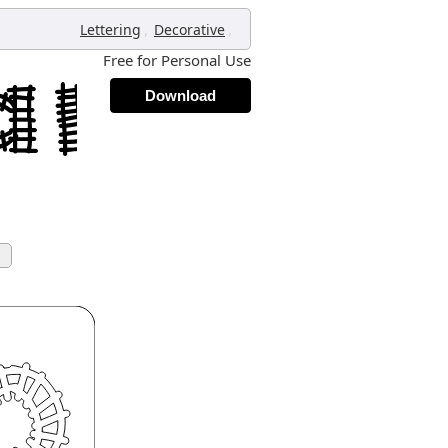
,
,
Lettering
Decorative
Free for Personal Use
Download