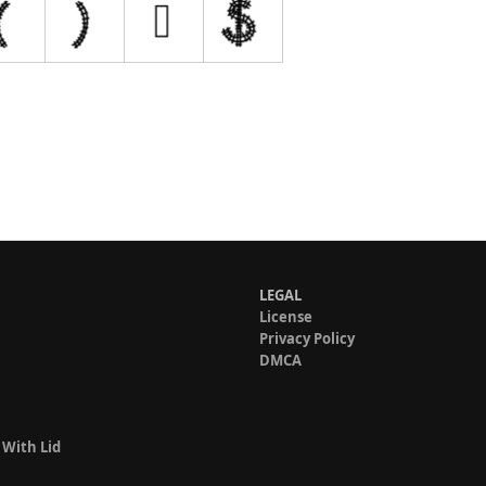
LEGAL
License
Privacy Policy
DMCA
 With Lid