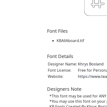
Font Files
KBAllAboard.ttf
Font Details
Designer Name:
Khrys Bosland
Font License:
Free for Person
Website:
https://www.te
Designers Note
*This font may be used for ANY
*You may use this font on your 
KB Fonts Created By Khrys Bosla