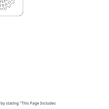
by stating "This Page Includes