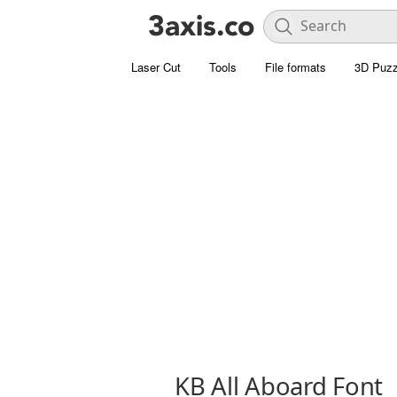
Laser Cut
Tools
File formats
3D Puzz
KB All Aboard Font