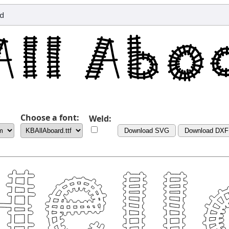
nd
Choose a font:
Weld:
Download SVG
Download DXF