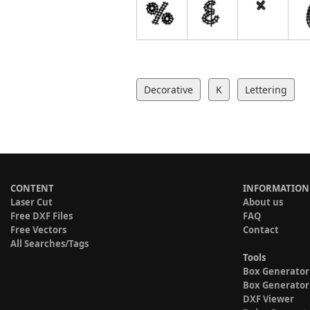
Decorative
K
Lettering
CONTENT
INFORMATION
Laser Cut
About us
Free DXF Files
FAQ
Free Vectors
Contact
All Searches/Tags
Tools
Box Generator
Box Generator
DXF Viewer