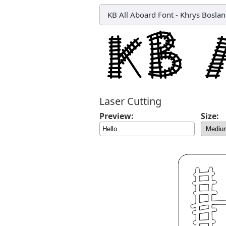
KB All Aboard Font
-
Khrys Bosla
Laser Cutting
Preview:
Size: