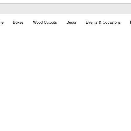
le
Boxes
Wood Cutouts
Decor
Events & Occasions