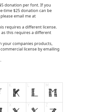
5 donation per font. If you
ne-time $25 donation can be
, please email me at
s requires a different license.
s this requires a different
in your companies products,
e commercial license by emailing
.