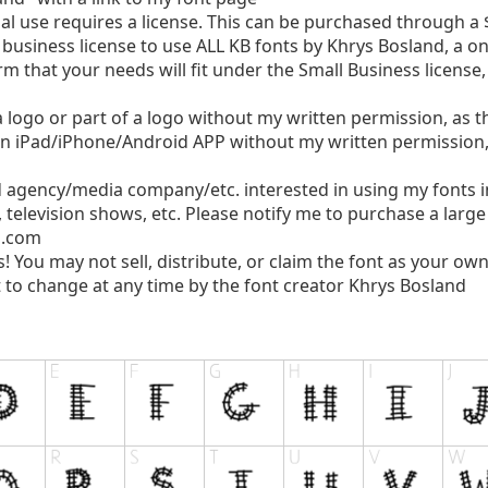
use requires a license. This can be purchased through a $
business license to use ALL KB fonts by Khrys Bosland, a o
rm that your needs will fit under the Small Business license
logo or part of a logo without my written permission, as thi
n iPad/iPhone/Android APP without my written permission, a
d agency/media company/etc. interested in using my fonts 
, television shows, etc. Please notify me to purchase a larg
l.com
s! You may not sell, distribute, or claim the font as your own
 to change at any time by the font creator Khrys Bosland