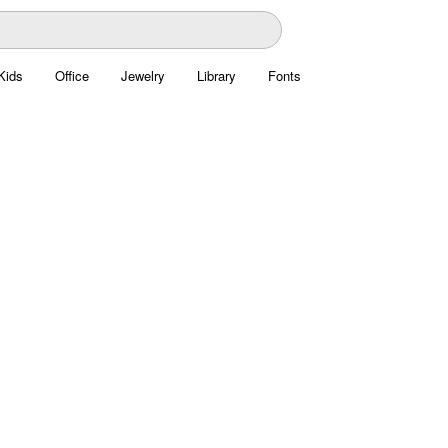
Kids
Office
Jewelry
Library
Fonts