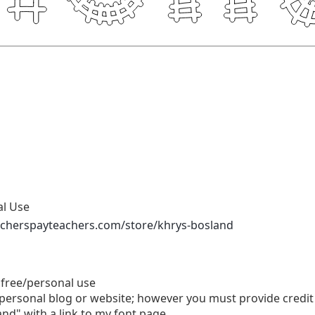
al Use
acherspayteachers.com/store/khrys-bosland
 free/personal use
personal blog or website; however you must provide credit 
nd" with a link to my font page