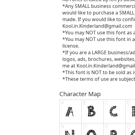
*Any SMALL business commercial 
would like to purchase a SMALL 
made. If you would like to confi
Kool.in.Kinderland@gmail.com
*You may NOT use this font as a 
*You may NOT use this font in a
license.
*If you are a LARGE business/a
logos, ads, brochures, websites
me at
Kool.in.Kinderland@gmai
*This font is NOT to be sold as i
*These terms of use are subject
Character Map