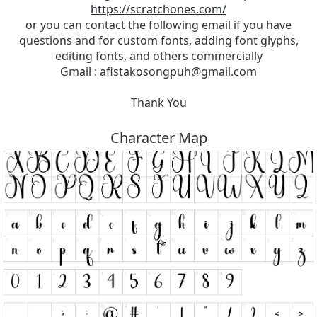
https://scratchones.com/
or you can contact the following email if you have
questions and for custom fonts, adding font glyphs,
editing fonts, and others commercially
Gmail :
afistakosongpuh@gmail.com
Thank You
Character Map