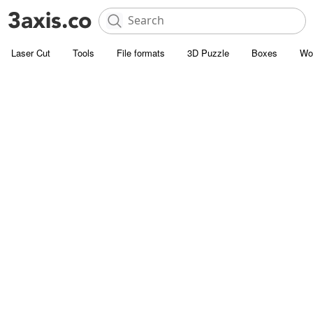
Laser Cut
Tools
File formats
3D Puzzle
Boxes
Wo