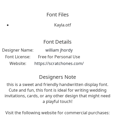
Font Files
Kayla.otf
Font Details
Designer Name:
william jhordy
Font License:
Free for Personal Use
Website:
https://scratchones.com/
Designers Note
this is a sweet and friendly handwritten display font.
Cute and fun, this font is ideal for writing wedding
invitations, cards, or any other design that might need
a playful touch!
Visit the following website for commercial purchases: