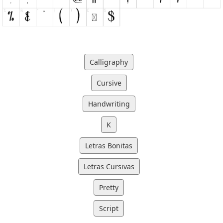
Calligraphy
Cursive
Handwriting
K
Letras Bonitas
Letras Cursivas
Pretty
Script