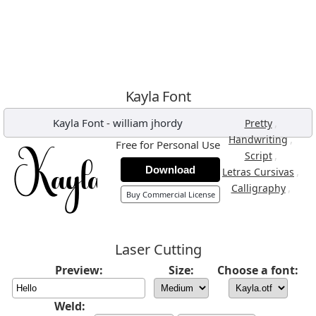
Kayla Font
Kayla Font
-
william jhordy
,
Pretty
,
Handwriting
Free for Personal Use
,
Script
Download
,
Letras Cursivas
,
Calligraphy
Buy Commercial License
Laser Cutting
Preview:
Size:
Choose a font:
Weld: