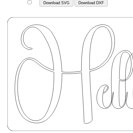
Download SVG
Download DXF