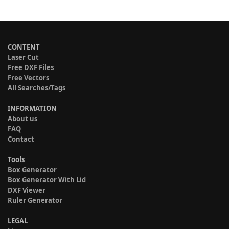
CONTENT
Laser Cut
Free DXF Files
Free Vectors
All Searches/Tags
INFORMATION
About us
FAQ
Contact
Tools
Box Generator
Box Generator With Lid
DXF Viewer
Ruler Generator
LEGAL