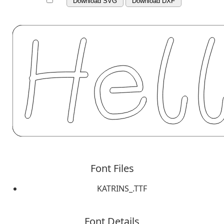
Download SVG
Download DXF
Font Files
KATRINS_.TTF
Font Details