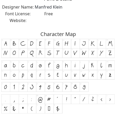
Designer Name:
Manfred Klein
Font License:
Free
Website:
Character Map