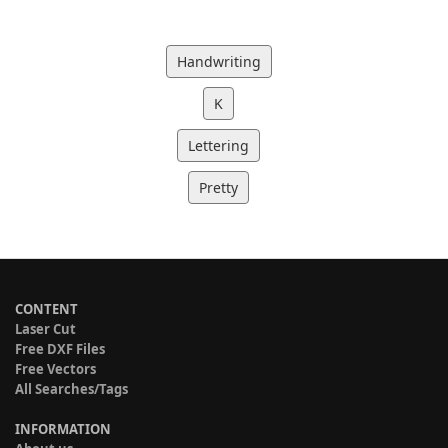
Handwriting
K
Lettering
Pretty
CONTENT
Laser Cut
Free DXF Files
Free Vectors
All Searches/Tags
INFORMATION