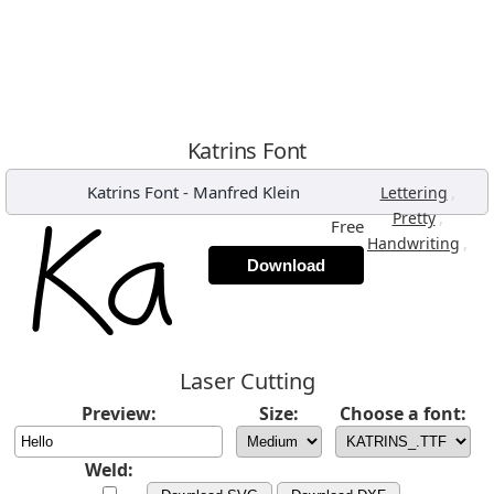
Katrins Font
Katrins Font
-
Manfred Klein
,
Lettering
,
Pretty
Free
,
Handwriting
Download
Laser Cutting
Preview:
Size:
Choose a font:
Weld: