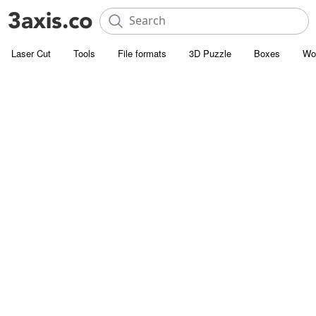
Laser Cut
Tools
File formats
3D Puzzle
Boxes
Wo