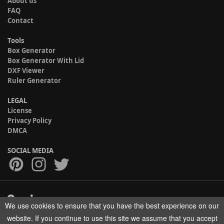
About us
FAQ
Contact
Tools
Box Generator
Box Generator With Lid
DXF Viewer
Ruler Generator
LEGAL
License
Privacy Policy
DMCA
SOCIAL MEDIA
We use cookies to ensure that you have the best experience on our
Copyright © 2017-2026 HELMAN TECH All rights reserved.
website. If you continue to use this site we assume that you accept