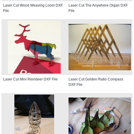
Laser Cut Wood Weaving Loom DXF
Laser Cut The Anywhere Organ DXF
File
File
Laser Cut Mini Reindeer DXF File
Laser Cut Golden Ratio Compass
DXF File