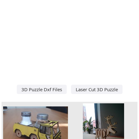
3D Puzzle Dxf Files
Laser Cut 3D Puzzle