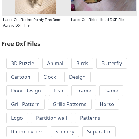
Laser Cut Rocket Pointy Fins 3mm
Laser Cut Rhino Head DXF File
Acrylic DXF File
Free Dxf Files
3D Puzzle
Animal
Birds
Butterfly
Cartoon
Clock
Design
Door Design
Fish
Frame
Game
Grill Pattern
Grille Patterns
Horse
Logo
Partition wall
Patterns
Room divider
Scenery
Separator