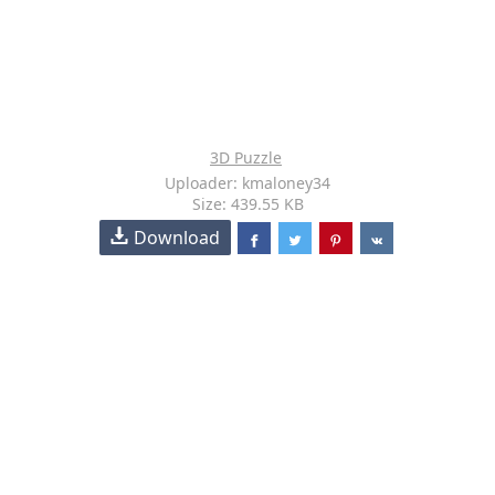
3D Puzzle
Uploader: kmaloney34
Size: 439.55 KB
Download