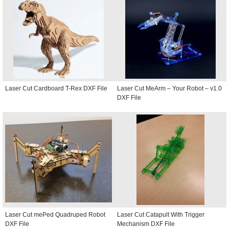
Laser Cut Cardboard T-Rex DXF File
Laser Cut MeArm – Your Robot – v1.0
DXF File
Laser Cut mePed Quadruped Robot
Laser Cut Catapult With Trigger
DXF File
Mechanism DXF File