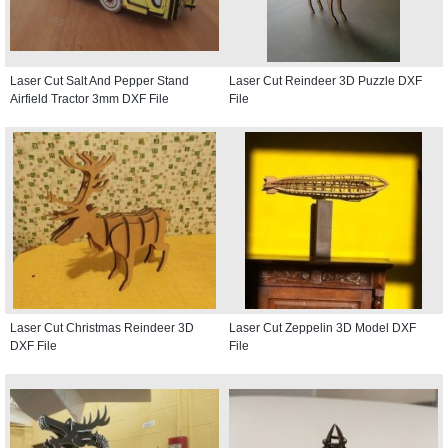
Laser Cut Salt And Pepper Stand
Laser Cut Reindeer 3D Puzzle DXF
Airfield Tractor 3mm DXF File
File
Laser Cut Christmas Reindeer 3D
Laser Cut Zeppelin 3D Model DXF
DXF File
File