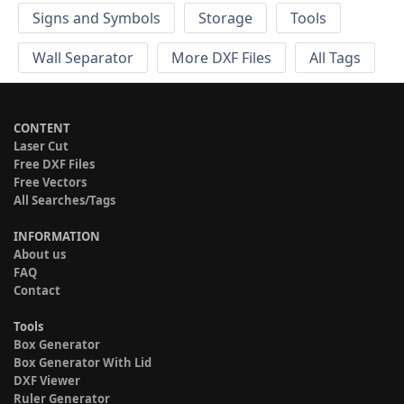
Signs and Symbols
Storage
Tools
Wall Separator
More DXF Files
All Tags
CONTENT
Laser Cut
Free DXF Files
Free Vectors
All Searches/Tags
INFORMATION
About us
FAQ
Contact
Tools
Box Generator
Box Generator With Lid
DXF Viewer
Ruler Generator