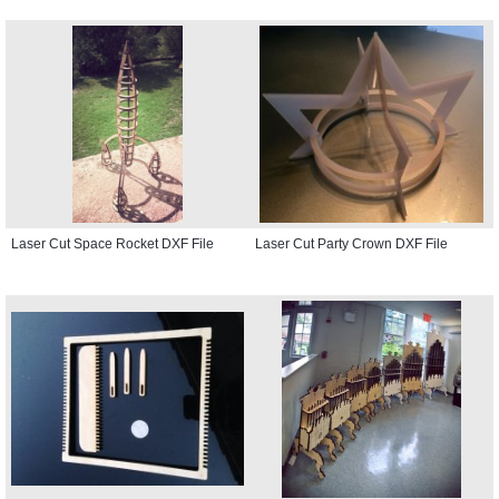
Laser Cut Space Rocket DXF File
Laser Cut Party Crown DXF File