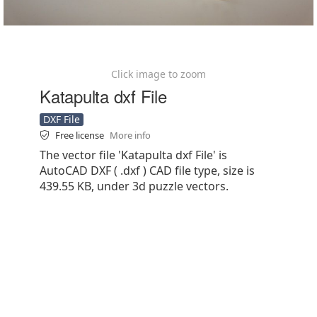
Click image to zoom
Katapulta dxf File
DXF File
Free license
More info
The vector file 'Katapulta dxf File' is
AutoCAD DXF ( .dxf ) CAD file type, size is
439.55 KB, under 3d puzzle vectors.