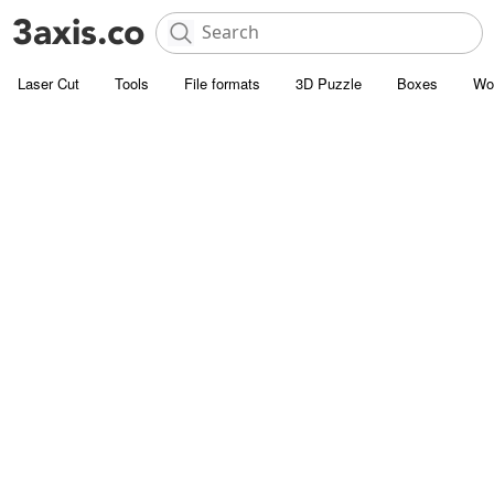
Laser Cut
Tools
File formats
3D Puzzle
Boxes
Wo