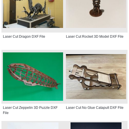
Laser Cut Dragon DXF File
Laser Cut Rocket 3D Model DXF File
Laser Cut Zeppelin 3D Puzzle DXF
Laser Cut No Glue Catapult DXF File
File