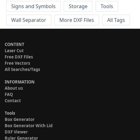
Signs and Symbols
Storage
Tools
Wall Separator
More DXF Files
All Tags
CONTENT
Laser Cut
Free DXF Files
Free Vectors
All Searches/Tags
INFORMATION
About us
FAQ
Contact
Tools
Box Generator
Box Generator With Lid
DXF Viewer
Ruler Generator