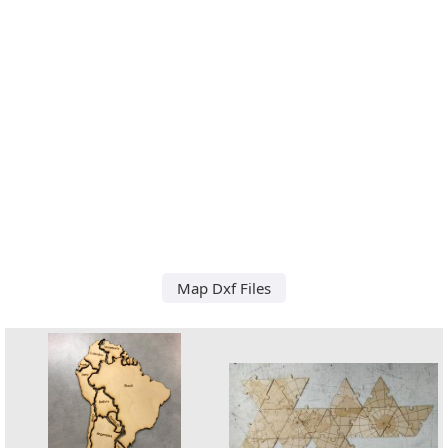
Map Dxf Files