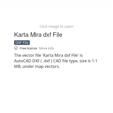
Click image to zoom
Karta Mira dxf File
DXF File
Free license
More info
The vector file 'Karta Mira dxf File' is
AutoCAD DXF ( .dxf ) CAD file type, size is 1.1
MB, under map vectors.