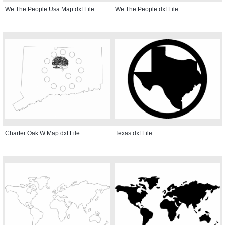
We The People Usa Map dxf File
We The People dxf File
Charter Oak W Map dxf File
Texas dxf File