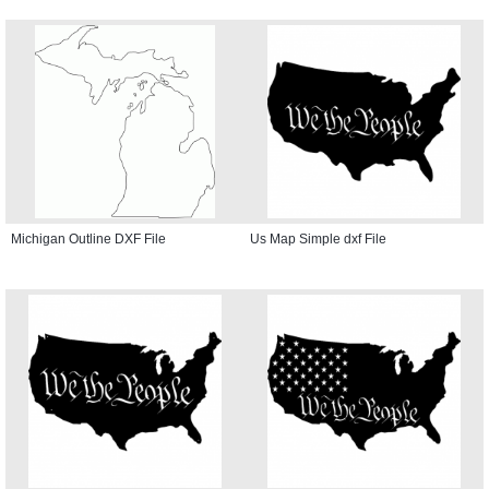
Michigan Outline DXF File
Us Map Simple dxf File