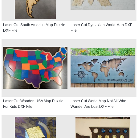
Laser Cut South America Map Puzzle
Laser Cut Dymaxion World Map DXF
DXF File
File
Laser Cut Wooden USA Map Puzzle
Laser Cut World Map Not All Who
For Kids DXF File
Wander Are Lost DXF File