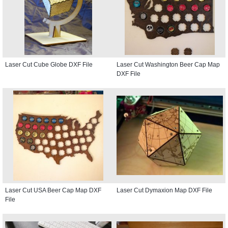
Laser Cut Cube Globe DXF File
Laser Cut Washington Beer Cap Map
DXF File
Laser Cut USA Beer Cap Map DXF
Laser Cut Dymaxion Map DXF File
File