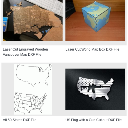
Laser Cut Engraved Wooden
Laser Cut World Map Box DXF File
Vancouver Map DXF File
All 50 States DXF File
US Flag with a Gun Cut out DXF File