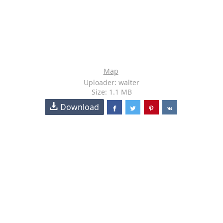
Map
Uploader: walter
Size: 1.1 MB
Download