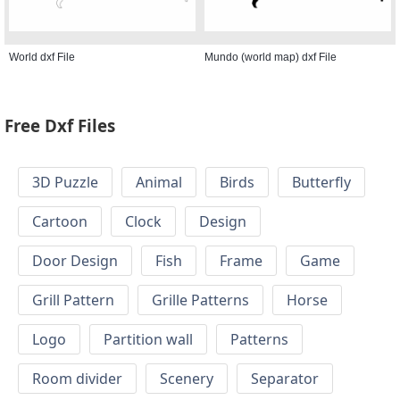
World dxf File
Mundo (world map) dxf File
Free Dxf Files
3D Puzzle
Animal
Birds
Butterfly
Cartoon
Clock
Design
Door Design
Fish
Frame
Game
Grill Pattern
Grille Patterns
Horse
Logo
Partition wall
Patterns
Room divider
Scenery
Separator