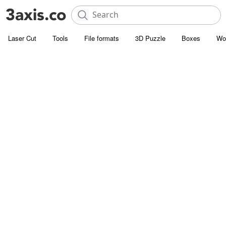
Laser Cut
Tools
File formats
3D Puzzle
Boxes
Wo