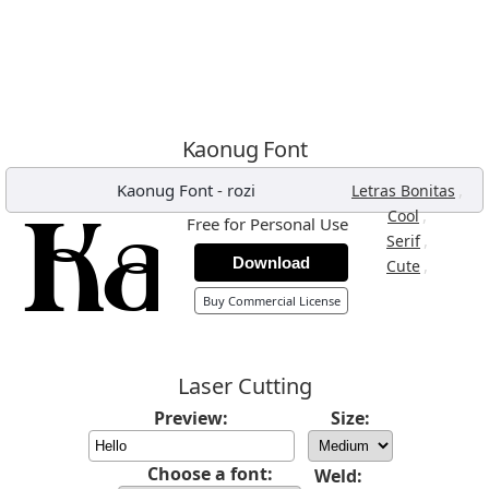
Kaonug Font
Kaonug Font
-
rozi
,
Letras Bonitas
,
Cool
Free for Personal Use
,
Serif
Download
,
Cute
Buy Commercial License
Laser Cutting
Preview:
Size:
Choose a font:
Weld: