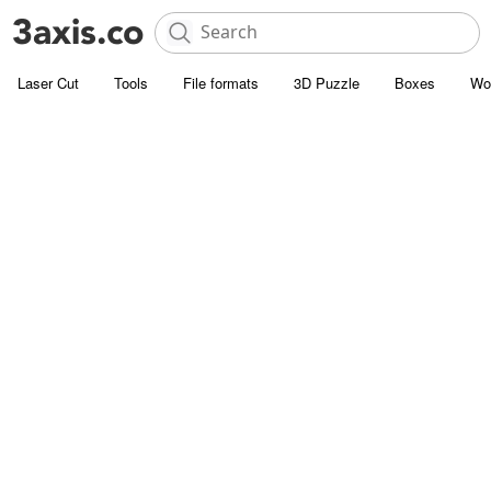
Laser Cut
Tools
File formats
3D Puzzle
Boxes
Wo