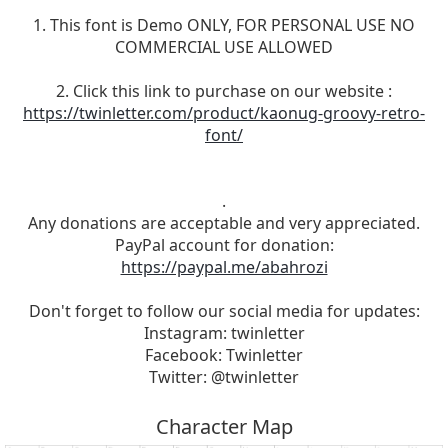
1. This font is Demo ONLY, FOR PERSONAL USE NO
COMMERCIAL USE ALLOWED
2. Click this link to purchase on our website :
https://twinletter.com/product/kaonug-groovy-retro-
font/
.
Any donations are acceptable and very appreciated.
PayPal account for donation:
https://paypal.me/abahrozi
Don't forget to follow our social media for updates:
Instagram: twinletter
Facebook: Twinletter
Twitter: @twinletter
Character Map