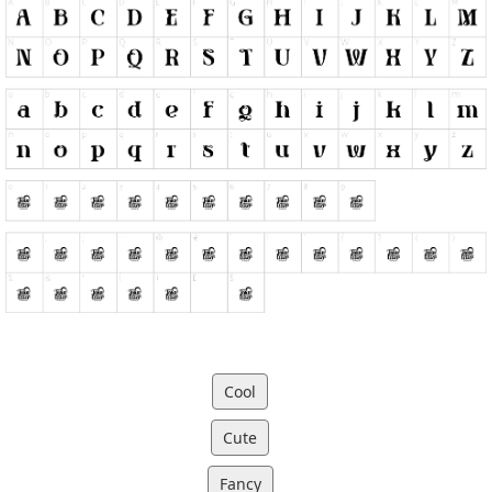
Cool
Cute
Fancy