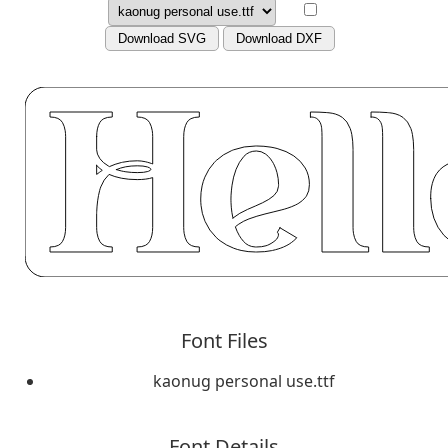
Download SVG
Download DXF
Font Files
kaonug personal use.ttf
Font Details