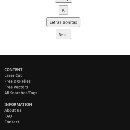
K
Letras Bonitas
Serif
CONTENT
Laser Cut
Free DXF Files
Free Vectors
All Searches/Tags
INFORMATION
About us
FAQ
Contact