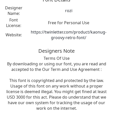
Designer
rozi
Name:
Font
Free for Personal Use
License:
https://twinletter.com/product/kaonug-
Website:
groovy-retro-font/
Designers Note
Terms Of Use
By downloading or using our font, you are read and
accepted to the Our Term and Use Agreement :
This font is copyrighted and protected by the law.
Usage of this font on any work without a proper
license is deemed illegal. You might get fined at least
USD 3000 for this act. Please do understand that we
have our own system for tracking the usage of our
work on the internet.