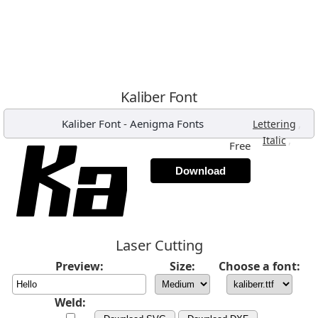
Kaliber Font
Kaliber Font
-
Aenigma Fonts
,
Lettering
,
Italic
Free
Download
Laser Cutting
Preview:
Size:
Choose a font:
Weld: