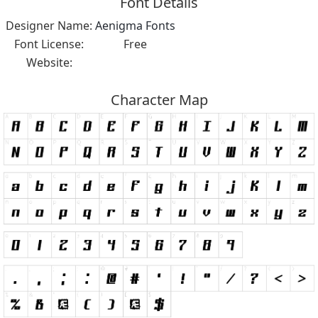
Font Details
Designer Name:
Aenigma Fonts
Font License:
Free
Website:
Character Map