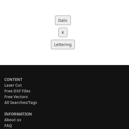
Italic
K
Lettering
CONTENT
Laser Cut
Free DXF Files
Free Vectors
All Searches/Tags
INFORMATION
About us
FAQ