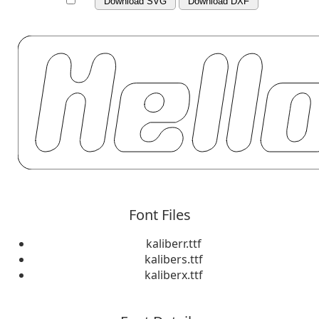
Download SVG
Download DXF
Font Files
kaliberr.ttf
kalibers.ttf
kaliberx.ttf