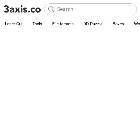
Laser Cut
Tools
File formats
3D Puzzle
Boxes
Wo